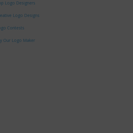
op Logo Designers
eative Logo Designs
ogo Contests
ry Our Logo Maker