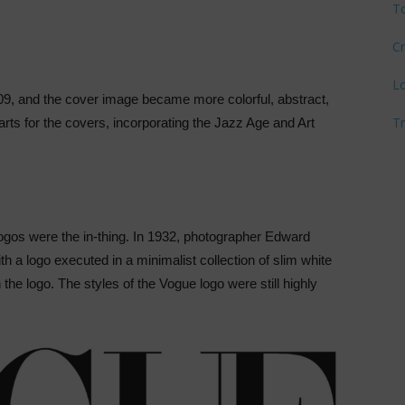
T
Cr
L
9, and the cover image became more colorful, abstract,
T
 arts for the covers, incorporating the Jazz Age and Art
gos were the in-thing. In 1932, photographer Edward
ith a logo executed in a minimalist collection of slim white
th the logo. The styles of the Vogue logo were still highly