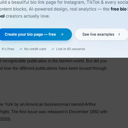
 recognizable publication in the fashion world. But did you
 how the different publications have been issued through
New York by an American businessman named Arthur
right. The first issue was released in December 1892 with
 2020).