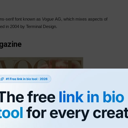
ans-serif font known as
Vogue
AG, which mixes aspects of
ed in 2004 by Terminal Design.
gazine