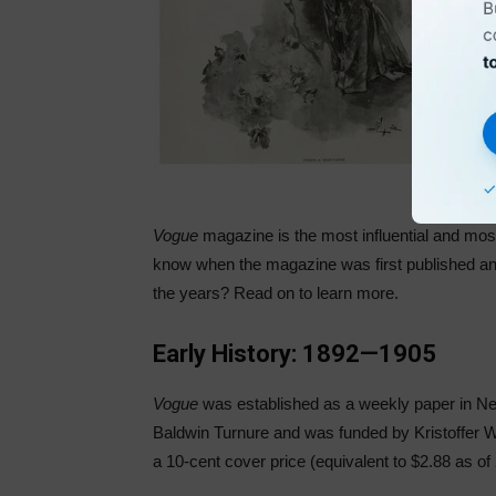
Vogue
magazine is the most influential and most
know when the magazine was first published and
the years? Read on to learn more.
Early History: 1892—1905
Vogue
was established as a weekly paper in 
Baldwin Turnure and was funded by Kristoffer W
a 10-cent cover price (equivalent to $2.88 as of