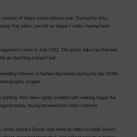
e number of
Vogue
subscriptions soar. During this time,
anity Fair editor, served as
Vogue’s
editor, having been
he magazine’s cover in July 1932. The photo, taken by Edward
e air clutching a beach ball.
indling fortunes of fashion illustration during the late 1930s
or photographic images.
 printing. He’s been rightly credited with making
Vogue
the
ognize today, having increased its sales volumes
0s, when Jessica Daves was hired as editor-in-chief. Daves