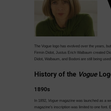
The
Vogue
logo has evolved over the years, but 
Firmin Didot, Justus Erich Walbaum created Did
Didot, Walbaum, and Bodoni are still being used
History of the
Vogue
Log
1890s
In 1892,
Vogue
magazine was launched as a week
magazine’s inscription was limited to one font.