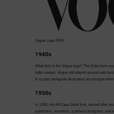
Vogue Logo PNG
1940s
What font is the Vogue logo? The Didot font m
taller variant.
Vogue
still played around with fon
in scripts alongside illustrative picturesque lette
1950s
In 1955, the All Caps Didot font, named after br
publishers, inventors, typeface designers, and 