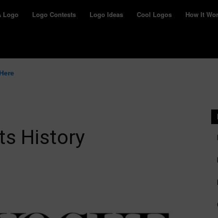
yWay
A Logo
Logo Contests
Logo Ideas
Cool Logos
How It Wo
 Here
ts History