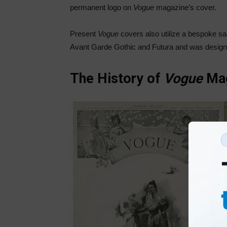
permanent logo on
Vogue
magazine’s cover.
Present
Vogue
covers also utilize a bespoke s
Avant Garde Gothic and Futura and was design
The History of
Vogue
Ma