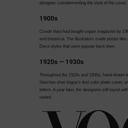
designer, complementing the style of the cover.
1900s
Condé Nast had bought vogue magazine
by 190
and theatrical. The illustrators made poster-like
Deco styles that were popular back then.
1920s — 1930s
Throughout the 1920s and 1930s, hand-drawn lo
Steichen shot
Vogue’s
first color photo cover, w
letters. A year later, the designers still toyed wi
varied.