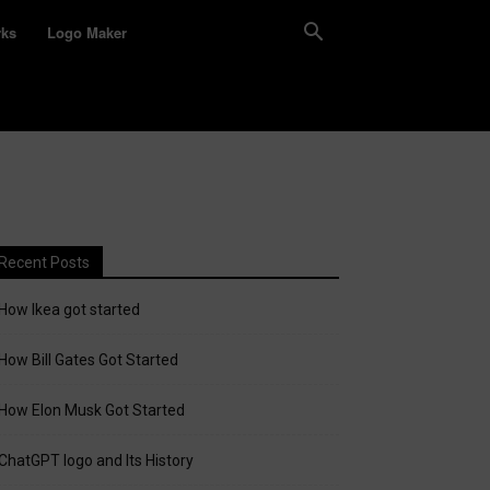
rks
Logo Maker
Recent Posts
How Ikea got started
How Bill Gates Got Started
How Elon Musk Got Started
ChatGPT logo and Its History