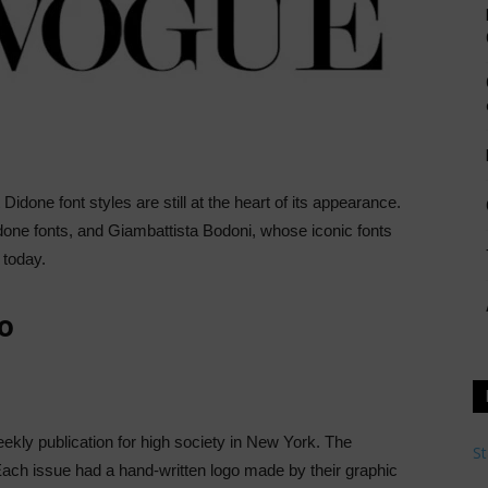
Didone font styles are still at the heart of its appearance.
one fonts, and Giambattista Bodoni, whose iconic fonts
 today.
o
ly publication for high society in New York. The
St
 Each issue had a hand-written logo made by their graphic