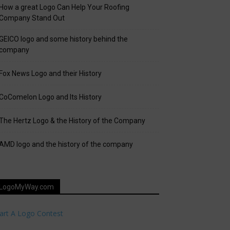
How a great Logo Can Help Your Roofing
Company Stand Out
GEICO logo and some history behind the
company
Fox News Logo and their History
CoComelon Logo and Its History
The Hertz Logo & the History of the Company
AMD logo and the history of the company
LogoMyWay.com
art A Logo Contest