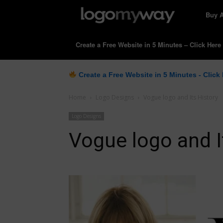
LogoM
Buy 
Create a Free Website in 5 Minutes – Click Here
Create a Free Website in 5 Minutes - Click
Home
Logo Designs
Vogue logo and Its History
Logo Designs
Vogue logo and I