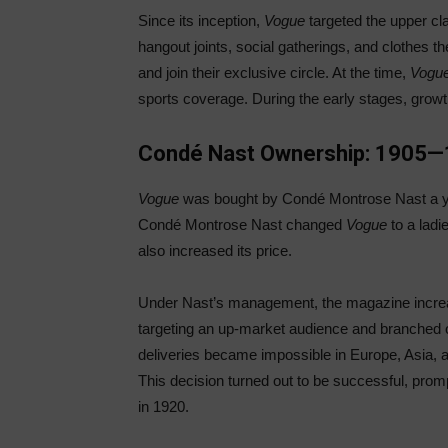
Since its inception,
Vogue
targeted the upper cl
hangout joints, social gatherings, and clothes
and join their exclusive circle. At the time,
Vogu
sports coverage. During the early stages, grow
Condé Nast Ownership: 1905
Vogue
was bought by Condé Montrose Nast a yea
Condé Montrose Nast changed
Vogue
to a lad
also increased its price.
Under Nast’s management, the magazine increased
targeting an up-market audience and branched 
deliveries became impossible in Europe, Asia, an
This decision turned out to be successful, prom
in 1920.