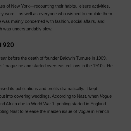
ass of New York—recounting their habits, leisure activities,
 they wore—as well as everyone who wished to emulate them
e
was mainly concerned with fashion, social affairs, and
th was understandably slow.
—1920
r before the death of founder Baldwin Turnure in 1909.
ies’ magazine and started overseas editions in the 1910s. He
 its publications and profits dramatically. It kept
out into covering weddings. According to Nast, when
Vogue
d Africa due to World War 1, printing started in England.
pting Nast to release the maiden issue of
Vogue
in French