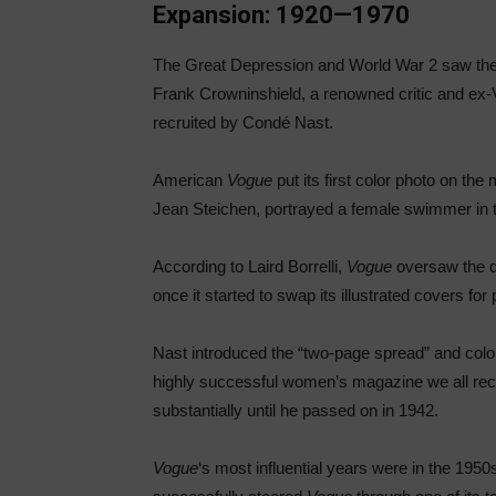
Expansion: 1920—1970
The Great Depression and World War 2 saw th
Frank Crowninshield, a renowned critic and ex-V
recruited by Condé Nast.
American
Vogue
put its first color photo on t
Jean Steichen, portrayed a female swimmer in th
According to Laird Borrelli,
Vogue
oversaw the dw
once it started to swap its illustrated covers f
Nast introduced the “two-page spread” and color
highly successful women’s magazine we all rec
substantially until he passed on in 1942.
Vogue
‘s most influential years were in the 195