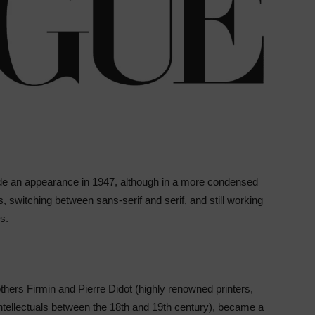
ade an appearance in 1947, although in a more condensed
ts, switching between sans-serif and serif, and still working
rs.
others Firmin and Pierre Didot (highly renowned printers,
intellectuals between the 18th and 19th century), became a