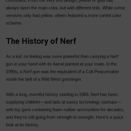
consistent. From the very first design, yellow or gold has
always been the main color, but with different tints. While some
versions only had yellow, others featured a more varied color
scheme.
The History of Nerf
As a kid, no feeling was more powerful than carrying a Nerf
gun in your hand with its barrel pointed at your mate. In the
1990s, a Nerf gun was the equivalent of a Colt Peacemaker
inside the belt of a Wild West gunslinger.
With a long, eventful history starting in 1969, Nerf has been
supplying children—and lads at sassy technology startups—
with toy guns containing foam-rubber ammunition for decades,
and they’re still going from strength to strength. Here’s a quick
look at its history.