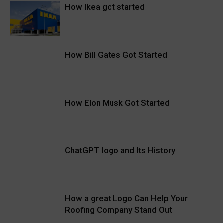
How Ikea got started
How Bill Gates Got Started
How Elon Musk Got Started
ChatGPT logo and Its History
How a great Logo Can Help Your
Roofing Company Stand Out