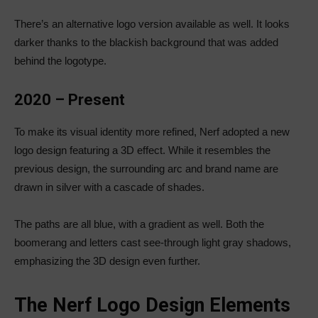
There’s an alternative logo version available as well. It looks
darker thanks to the blackish background that was added
behind the logotype.
2020 – Present
To make its visual identity more refined, Nerf adopted a new
logo design featuring a 3D effect. While it resembles the
previous design, the surrounding arc and brand name are
drawn in silver with a cascade of shades.
The paths are all blue, with a gradient as well. Both the
boomerang and letters cast see-through light gray shadows,
emphasizing the 3D design even further.
The Nerf Logo Design Elements