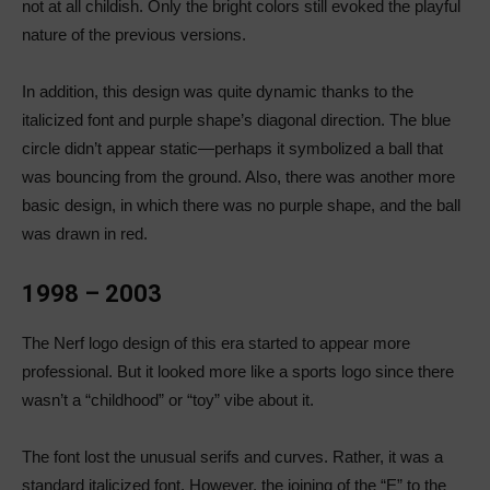
not at all childish. Only the bright colors still evoked the playful
nature of the previous versions.
In addition, this design was quite dynamic thanks to the
italicized font and purple shape’s diagonal direction. The blue
circle didn’t appear static—perhaps it symbolized a ball that
was bouncing from the ground. Also, there was another more
basic design, in which there was no purple shape, and the ball
was drawn in red.
1998 – 2003
The Nerf logo design of this era started to appear more
professional. But it looked more like a sports logo since there
wasn’t a “childhood” or “toy” vibe about it.
The font lost the unusual serifs and curves. Rather, it was a
standard italicized font. However, the joining of the “E” to the