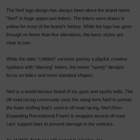
The Nerf logo design has always been about the brand name
“Nerf” in huge uppercase letters. The letters were drawn in
yellow for most of the brand’s history. While the logo has gone
through no fewer than five alterations, the basic styles are
clear to see.
While the older “childish” versions portray a playful, creative
typeface with “dancing” letters, the newer “sporty” designs
focus on italics and more standard shapes.
Nerf is a world-famous brand of toy guns and sports balls. The
off-road racing community uses the slang term Nerf to portray
the foam stuffing that’s used in off-road racing. Nerf (Non-
Expanding Recreational Foam) is wrapped around off-road
cars’ support bars to prevent damage to the vehicles.