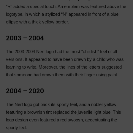
“R” added a special touch. An emblem was featured above the
logotype, in which a stylized “N” appeared in front of a blue
ellipse with a thick yellow border.
2003 – 2004
The 2003-2004 Nerf logo had the most “childish” feel of all
versions. It appeared to have been drawn by a child who was
learning to write. Moreover, the lines of the letters suggested
that someone had drawn them with their finger using paint.
2004 – 2020
The Nerf logo got back its sporty feel, and a nobler yellow
featuring a brownish tint replaced the juvenile light blue. This
logo design even featured a red swoosh, accentuating the
sporty feel.