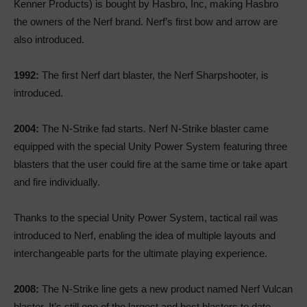
Kenner Products) is bought by Hasbro, Inc, making Hasbro
the owners of the Nerf brand. Nerf’s first bow and arrow are
also introduced.
1992:
The first Nerf dart blaster, the Nerf Sharpshooter, is
introduced.
2004:
The N-Strike fad starts. Nerf N-Strike blaster came
equipped with the special Unity Power System featuring three
blasters that the user could fire at the same time or take apart
and fire individually.
Thanks to the special Unity Power System, tactical rail was
introduced to Nerf, enabling the idea of multiple layouts and
interchangeable parts for the ultimate playing experience.
2008:
The N-Strike line gets a new product named Nerf Vulcan
blaster. It’s still one of the largest and best blasters to date.