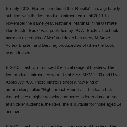
In early 2013, Hasbro introduced the “Rebelle” line, a girls-only
sub-line, with the first products introduced in fall 2013. In
November the same year, Nathaniel Marunas’ “The Ultimate
Nerf Blaster Book” was published by POW! Books. The book
narrates the origins of Nerf and describes every N-Strike,
Vortex Blaster, and Dart Tag produced as of when the book
was released.
In 2015, Hasbro introduced the Rival range of blasters. The
first products introduced were Rival Zeus MXV-1200 and Rival
Apollo XV-700. These blasters shoot a new kind of
ammunition, called “High Impact Rounds”—little foam balls
that achieve a higher velocity compared to foam darts. Aimed
at an older audience, the Rival line is suitable for those aged 14
and over.
In 2021, Hasbro introduced the Hyper range of blasters. The