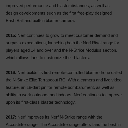
improved performance and blaster distances, as well as
design developments such as the first free-play designed
Bash Ball and built-in blaster camera.
2015:
Nerf continues to grow to meet customer demand and
surpass expectations, launching both the Nerf Rival range for
players aged 14 and over and the N-Strike Modulus section,
which allows fans to customize their blasters.
2016:
Nerf builds its first remote-controlled blaster drone called
the N-Strike Elite Terrascout RC. With a camera and live video
feature, an 18-dart pin for remote bombardment, as well as
ability to work outdoors and indoors, Nerf continues to improve
upon its first-class blaster technology.
2017:
Nerf improves its Nerf N-Strike range with the
Accustrike range. The Accustrike range offers fans the best in