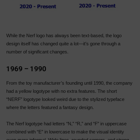
While the Nerf logo has always been text-based, the logo
design itself has changed quite a lot—it’s gone through a
number of significant changes.
1969 – 1990
From the toy manufacturer’s founding until 1990, the company
had a yellow logotype with no extra features. The short
“NERF” logotype looked weird due to the stylized typeface
where the letters featured a fantasy design.
The Nerf logotype had letters “N,” “R,” and “F” in uppercase
combined with “E” in lowercase to make the visual identity
even more informal. Wide lines, rounded corners, and strong