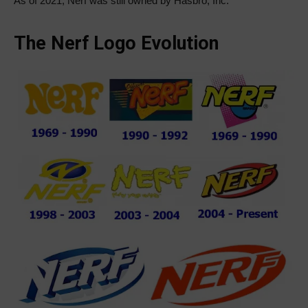
As of 2021, Nerf was still owned by Hasbro, Inc.
The Nerf Logo Evolution