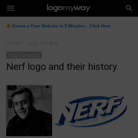
LogoMyWay
Create a Free Website in 5 Minutes - Click Here
Home
Logo Designs
Logo Designs
Nerf logo and their history