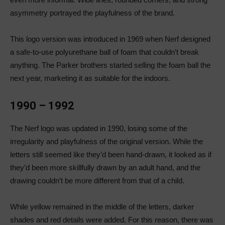
asymmetry portrayed the playfulness of the brand.
This logo version was introduced in 1969 when Nerf designed
a safe-to-use polyurethane ball of foam that couldn’t break
anything. The Parker brothers started selling the foam ball the
next year, marketing it as suitable for the indoors.
1990 – 1992
The Nerf logo was updated in 1990, losing some of the
irregularity and playfulness of the original version. While the
letters still seemed like they’d been hand-drawn, it looked as if
they’d been more skillfully drawn by an adult hand, and the
drawing couldn’t be more different from that of a child.
While yellow remained in the middle of the letters, darker
shades and red details were added. For this reason, there was