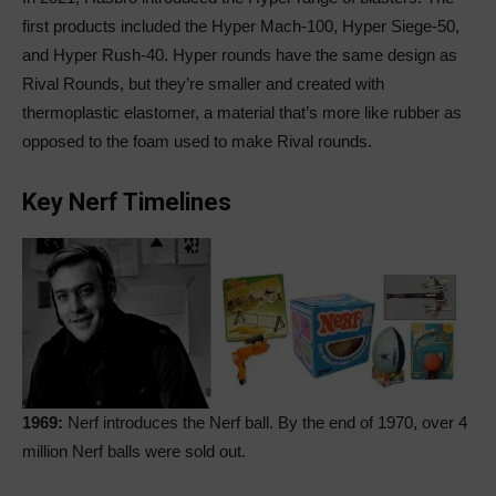
first products included the Hyper Mach-100, Hyper Siege-50,
and Hyper Rush-40. Hyper rounds have the same design as
Rival Rounds, but they’re smaller and created with
thermoplastic elastomer, a material that’s more like rubber as
opposed to the foam used to make Rival rounds.
Key Nerf Timelines
1969:
Nerf introduces the Nerf ball. By the end of 1970, over 4
million Nerf balls were sold out.