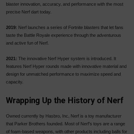
blaster innovation, accuracy, and performance with the most
precise Nerf dart today.
2019:
Nerf launches a series of Fortnite blasters that let fans
taste the Battle Royale experience through the adventurous
and active fun of Nerf.
2021:
The innovative Nerf Hyper system is introduced. It
features Nerf Hyper rounds made with innovative material and
design for unmatched performance to maximize speed and
capacity.
Wrapping Up the History of Nerf
Owned currently by Hasbro, Inc, Nerf is a toy manufacturer
that Parker Brothers founded. Most of Nerf’s toys are a range
of foam-based weapons, with other products including balls for