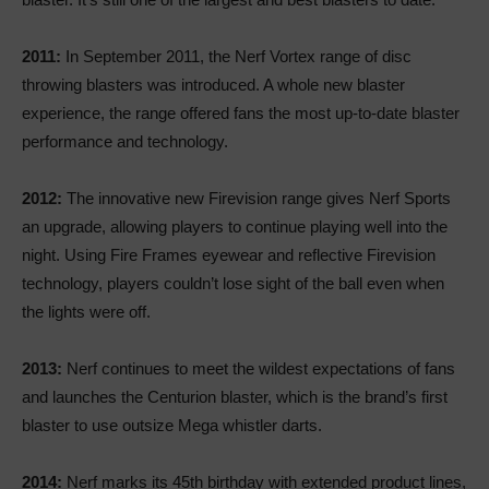
2011:
In September 2011, the Nerf Vortex range of disc
throwing blasters was introduced. A whole new blaster
experience, the range offered fans the most up-to-date blaster
performance and technology.
2012:
The innovative new Firevision range gives Nerf Sports
an upgrade, allowing players to continue playing well into the
night. Using Fire Frames eyewear and reflective Firevision
technology, players couldn’t lose sight of the ball even when
the lights were off.
2013:
Nerf continues to meet the wildest expectations of fans
and launches the Centurion blaster, which is the brand’s first
blaster to use outsize Mega whistler darts.
2014:
Nerf marks its 45th birthday with extended product lines,