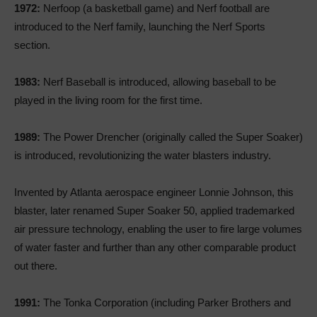
1972:
Nerfoop (a basketball game) and Nerf football are
introduced to the Nerf family, launching the Nerf Sports
section.
1983:
Nerf Baseball is introduced, allowing baseball to be
played in the living room for the first time.
1989:
The Power Drencher (originally called the Super Soaker)
is introduced, revolutionizing the water blasters industry.
Invented by Atlanta aerospace engineer Lonnie Johnson, this
blaster, later renamed Super Soaker 50, applied trademarked
air pressure technology, enabling the user to fire large volumes
of water faster and further than any other comparable product
out there.
1991:
The Tonka Corporation (including Parker Brothers and