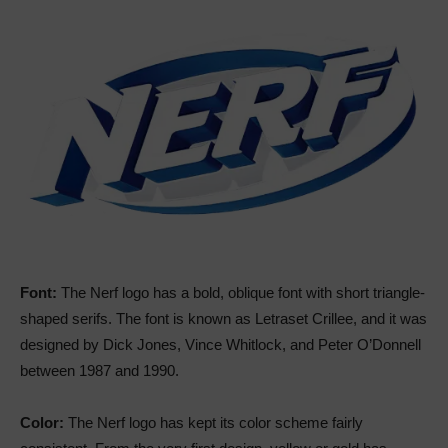
Font:
The Nerf logo has a bold, oblique font with short triangle-
shaped serifs. The font is known as Letraset Crillee, and it was
designed by Dick Jones, Vince Whitlock, and Peter O’Donnell
between 1987 and 1990.
Color:
The Nerf logo has kept its color scheme fairly