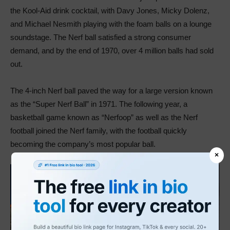
the Kool-Aid drink cocktail, with Davy Jones, Micky Dolenz,
and Michael Nesmith playing with the foam balls on a lounge
soundstage. The Nerf ball satisfied a strong consumer
demand, and by the end of 1970, over 4 million balls had sold
out.
The 4-inch Nerf ball paved the way for a large version known
as the “Super Nerf Ball” in 1971. The following year, a
basketball game known as “Nerfoop” as well as the Nerf
football joined the Nerf family, with the football quickly
becoming the company’s most popular ball.
×