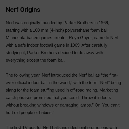
Nerf Origins
Nerf was originally founded by Parker Brothers in 1969,
starting with a 100 mm (4-inch) polyurethane foam ball.
Minnesota-based games creator, Reyn Guyer, came to Nerf
with a safe indoor football game in 1969. After carefully
studying it, Parker Brothers decided to do away with
everything except the foam ball.
The following year, Nerf introduced the Nerf ball as “the first-
ever official indoor ball in the world,” with the term “Nerf” being
slang for the foam stuffing used in off-road racing. Marketing
catch phrases promised that you could “Throw it indoors
without breaking windows or damaging lamps.” Or “You can’t
hurt old people or babies.”
The first TV ads for Nerf balls included joint promotions with