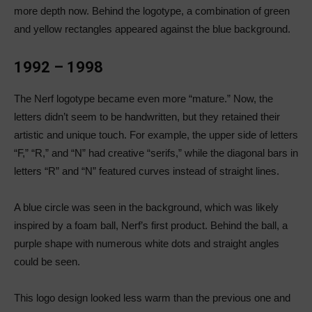
more depth now. Behind the logotype, a combination of green
and yellow rectangles appeared against the blue background.
1992 – 1998
The Nerf logotype became even more “mature.” Now, the
letters didn’t seem to be handwritten, but they retained their
artistic and unique touch. For example, the upper side of letters
“F,” “R,” and “N” had creative “serifs,” while the diagonal bars in
letters “R” and “N” featured curves instead of straight lines.
A blue circle was seen in the background, which was likely
inspired by a foam ball, Nerf’s first product. Behind the ball, a
purple shape with numerous white dots and straight angles
could be seen.
This logo design looked less warm than the previous one and