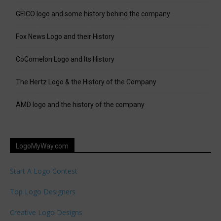
GEICO logo and some history behind the company
Fox News Logo and their History
CoComelon Logo and Its History
The Hertz Logo & the History of the Company
AMD logo and the history of the company
LogoMyWay.com
Start A Logo Contest
Top Logo Designers
Creative Logo Designs