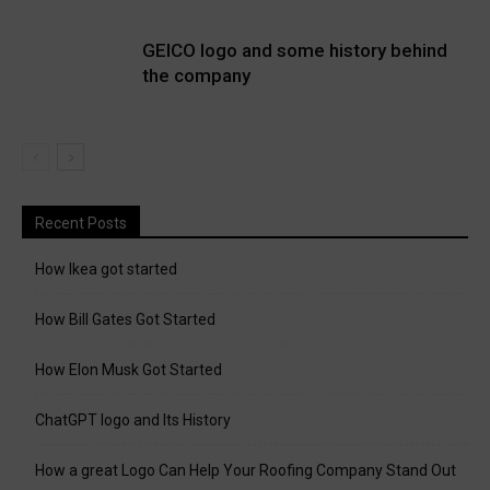
GEICO logo and some history behind
the company
Recent Posts
How Ikea got started
How Bill Gates Got Started
How Elon Musk Got Started
ChatGPT logo and Its History
How a great Logo Can Help Your Roofing Company Stand Out