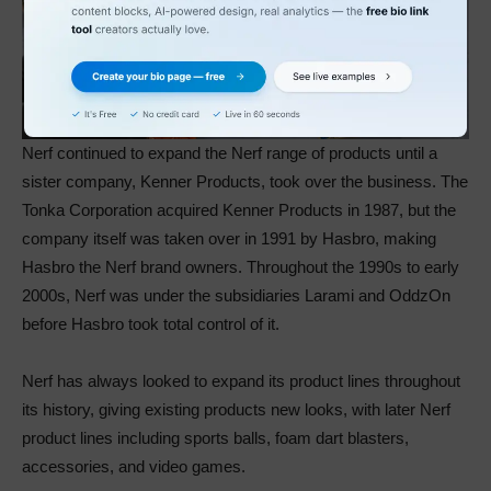
Nerf continued to expand the Nerf range of products until a
sister company, Kenner Products, took over the business. The
Tonka Corporation acquired Kenner Products in 1987, but the
company itself was taken over in 1991 by Hasbro, making
Hasbro the Nerf brand owners. Throughout the 1990s to early
2000s, Nerf was under the subsidiaries Larami and OddzOn
before Hasbro took total control of it.
Nerf has always looked to expand its product lines throughout
its history, giving existing products new looks, with later Nerf
product lines including sports balls, foam dart blasters,
accessories, and video games.