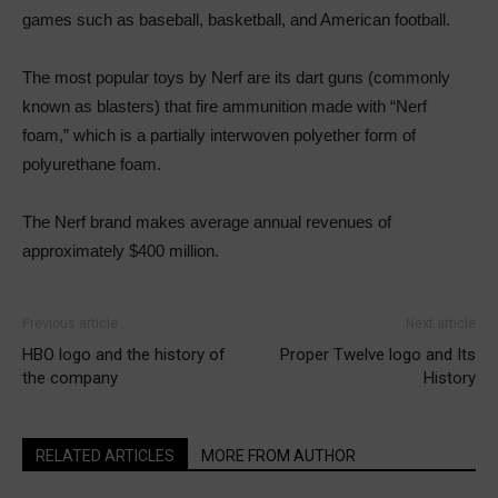
games such as baseball, basketball, and American football.
The most popular toys by Nerf are its dart guns (commonly
known as blasters) that fire ammunition made with “Nerf
foam,” which is a partially interwoven polyether form of
polyurethane foam.
The Nerf brand makes average annual revenues of
approximately $400 million.
Previous article
Next article
HBO logo and the history of
Proper Twelve logo and Its
the company
History
RELATED ARTICLES
MORE FROM AUTHOR