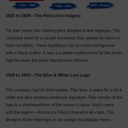
1925 to 1929—The Red Levi’s Insignia
For four years, the clothing giant adopted a new logotype. The
company went for a simple wordmark that spelled its name in
bold red letters. These typefaces sat on a faint background
with a black outline. It was a suitable replacement for the photo
logo because the jeans had become famous.
1929 to 1943—The Blue & White Levi Logo
The company had its third update. This time, it opted for a thick
white and blue modest wordmark signature. This version of the
logo is a shortened form of the owner’s name. And it came
with the tagline—America’s Finest Overall in all–caps. The
designer fit the letterings on an orange rectangular frame.