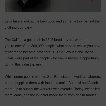
Let’s take a look at the Levi Logo and some history behind the
clothing company.
The California gold rush in 1848 lured several workers. If
you’re one of the 300,000 people, what service would you have
rendered to become prosperous? Levi Strauss and Jacob
Davis were part of the people who saw a massive opportunity
during this industrial era.
While some people went to San Francisco to work as laborers,
others supplied them with food and tools. But Levi and Jacob
team–up to supply the workers with overalls. Today, we called
them jeans, and the inventor made them from denim fabrics.