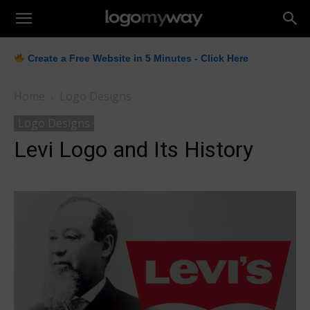
LogoMyWay
Create a Free Website in 5 Minutes - Click Here
Home
Logo Designs
Logo Designs
Levi Logo and Its History