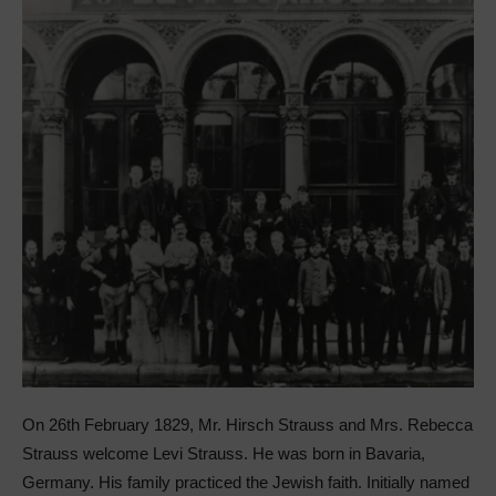
On 26th February 1829, Mr. Hirsch Strauss and Mrs. Rebecca
Strauss welcome Levi Strauss. He was born in Bavaria,
Germany. His family practiced the Jewish faith. Initially named