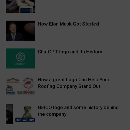
How Elon Musk Got Started
ChatGPT logo and Its History
How a great Logo Can Help Your
Roofing Company Stand Out
GEICO logo and some history behind
the company