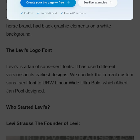
leadership. It’s an intimidating hue that evokes mystery,
strength, and prestige. Some of its negative emotions include
sadness, depression, and pessimism. Levi’s second logo, the
horse brand, had black graphic elements on a white
background.
The Levi’s Logo Font
Levi’s is a fan of sans–serif fonts: It has used different
versions in its earliest designs. We can link the current custom
sans–serif font to URW Linear Wide Ultra Bold, which Albert
Jan Pool designed.
Who Started Levi’s?
Levi Strauss The Founder of Levi: