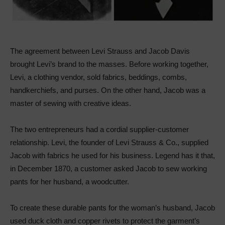
The agreement between Levi Strauss and Jacob Davis
brought Levi’s brand to the masses. Before working together,
Levi, a clothing vendor, sold fabrics, beddings, combs,
handkerchiefs, and purses. On the other hand, Jacob was a
master of sewing with creative ideas.
The two entrepreneurs had a cordial supplier-customer
relationship. Levi, the founder of Levi Strauss & Co., supplied
Jacob with fabrics he used for his business. Legend has it that,
in December 1870, a customer asked Jacob to sew working
pants for her husband, a woodcutter.
To create these durable pants for the woman’s husband, Jacob
used duck cloth and copper rivets to protect the garment’s