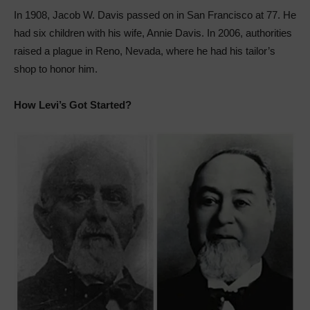
In 1908, Jacob W. Davis passed on in San Francisco at 77. He
had six children with his wife, Annie Davis. In 2006, authorities
raised a plague in Reno, Nevada, where he had his tailor’s
shop to honor him.
How Levi’s Got Started?