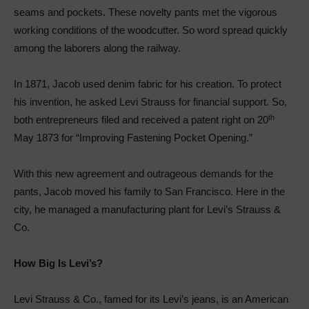
seams and pockets. These novelty pants met the vigorous
working conditions of the woodcutter. So word spread quickly
among the laborers along the railway.
In 1871, Jacob used denim fabric for his creation. To protect
his invention, he asked Levi Strauss for financial support. So,
th
both entrepreneurs filed and received a patent right on 20
May 1873 for “Improving Fastening Pocket Opening.”
With this new agreement and outrageous demands for the
pants, Jacob moved his family to San Francisco. Here in the
city, he managed a manufacturing plant for Levi’s Strauss &
Co.
How Big Is Levi’s?
Levi Strauss & Co., famed for its Levi’s jeans, is an American