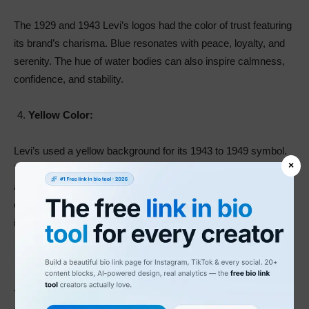
The 1929 and 1943 Levi’s logos had the color of trust featuring
its brand’s charisma. Blue resonates with peace, loyalty, and
serenity. The hue of water bodies can also inspire calmness,
confidence, and stability.
Yellow Color:
Levi’s used a yellow background for its 1943 to 1949 symbol.
×
Yellow represents the color of happiness and hope. You can
also use it to express creativity, warmth, and intellect. The
color of sunshine can also exude negative emotions. These
include warmth, deception, and egotism.
Black Color:
The color of darkness, black, expresses elegance, power, and