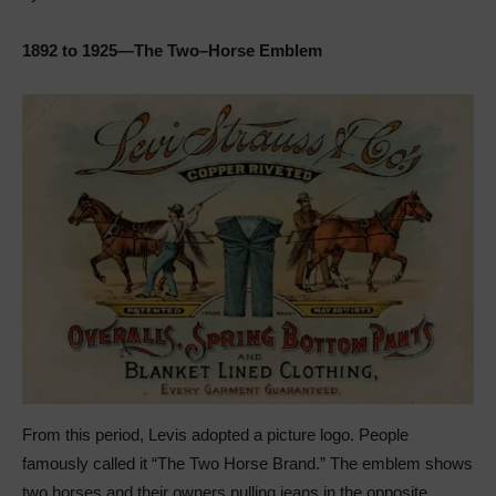
1892 to 1925—The Two–Horse Emblem
From this period, Levis adopted a picture logo. People
famously called it “The Two Horse Brand.” The emblem shows
two horses and their owners pulling jeans in the opposite