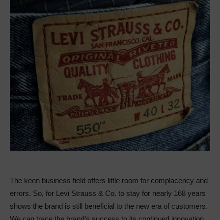
The keen business field offers little room for complacency and
errors. So, for Levi Strauss & Co. to stay for nearly 168 years
shows the brand is still beneficial to the new era of customers.
We can trace the brand’s success to its continued innovation,