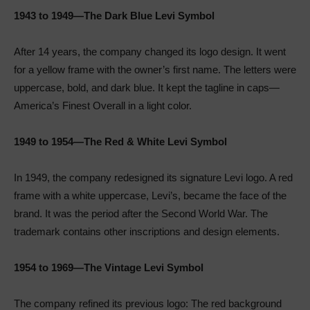
1943 to 1949—The Dark Blue Levi Symbol
After 14 years, the company changed its logo design. It went
for a yellow frame with the owner’s first name. The letters were
uppercase, bold, and dark blue. It kept the tagline in caps—
America’s Finest Overall in a light color.
1949 to 1954—The Red & White Levi Symbol
In 1949, the company redesigned its signature Levi logo. A red
frame with a white uppercase, Levi’s, became the face of the
brand. It was the period after the Second World War. The
trademark contains other inscriptions and design elements.
1954 to 1969—The Vintage Levi Symbol
The company refined its previous logo: The red background