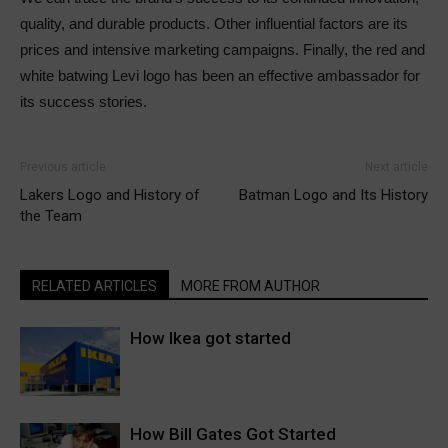
quality, and durable products. Other influential factors are its
prices and intensive marketing campaigns. Finally, the red and
white batwing Levi logo has been an effective ambassador for
its success stories.
Previous article
Next article
Lakers Logo and History of
Batman Logo and Its History
the Team
RELATED ARTICLES
MORE FROM AUTHOR
How Ikea got started
How Bill Gates Got Started