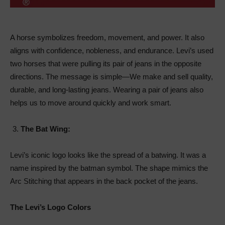
A horse symbolizes freedom, movement, and power. It also
aligns with confidence, nobleness, and endurance. Levi’s used
two horses that were pulling its pair of jeans in the opposite
directions. The message is simple—We make and sell quality,
durable, and long-lasting jeans. Wearing a pair of jeans also
helps us to move around quickly and work smart.
The Bat Wing:
Levi’s iconic logo looks like the spread of a batwing. It was a
name inspired by the batman symbol. The shape mimics the
Arc Stitching that appears in the back pocket of the jeans.
The Levi’s Logo Colors