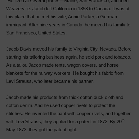
He lived at several places—Maine, San Francisco, and then
Weaverville. Jacob left California in 1858 to Canada. It was at
this place that he met his wife, Annie Parker, a German
immigrant. After nine years in Canada, he moved his family to
San Francisco, United States.
Jacob Davis moved his family to Virginia City, Nevada. Before
starting his tailoring business again, he sold pork and tobacco.
As a tailor, Jacob made tents, wagon covers, and horse
blankets for the railway workers. He bought his fabric from
Levi Strauss, who later became his partner.
Jacob made his products from thick cotton duck cloth and
cotton denim. And he used copper rivets to protect the
stitches. He invented the pant with copper rivets, and together
th
with Levi Strauss, they applied for a patent in 1872. By 20
May 1873, they got the patent right.