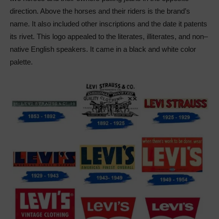
direction. Above the horses and their riders is the brand’s
name. It also included other inscriptions and the date it patents
its rivet. This logo appealed to the literates, illiterates, and non–
native English speakers. It came in a black and white color
palette.