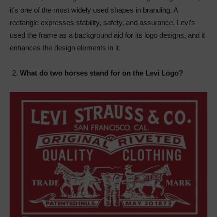
it’s one of the most widely used shapes in branding. A
rectangle expresses stability, safety, and assurance. Levi’s
used the frame as a background aid for its logo designs, and it
enhances the design elements in it.
What do two horses stand for on the Levi Logo?