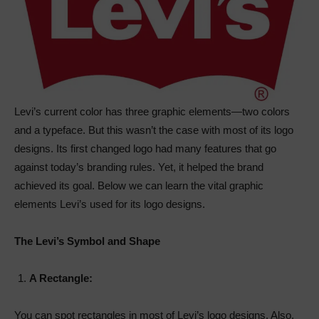
Levi’s current color has three graphic elements—two colors
and a typeface. But this wasn’t the case with most of its logo
designs. Its first changed logo had many features that go
against today’s branding rules. Yet, it helped the brand
achieved its goal. Below we can learn the vital graphic
elements Levi’s used for its logo designs.
The Levi’s Symbol and Shape
A Rectangle:
You can spot rectangles in most of Levi’s logo designs. Also,