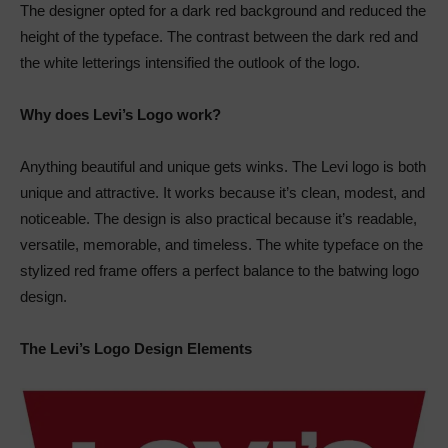
The designer opted for a dark red background and reduced the
height of the typeface. The contrast between the dark red and
the white letterings intensified the outlook of the logo.
Why does Levi’s Logo work?
Anything beautiful and unique gets winks. The Levi logo is both
unique and attractive. It works because it’s clean, modest, and
noticeable. The design is also practical because it’s readable,
versatile, memorable, and timeless. The white typeface on the
stylized red frame offers a perfect balance to the batwing logo
design.
The Levi’s Logo Design Elements