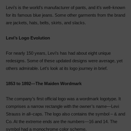
Levi’s is the world’s manufacturer of pants, and it’s well–known
for its famous blue jeans. Some other garments from the brand
are jackets, hats, belts, skirts, and slacks.
Levi’s Logo Evolution
For nearly 150 years, Levi’s has had about eight unique
redesigns. Some of these updated designs were average, yet
others admirable. Let’s look at its logo journey in brief.
1853 to 1892—The Maiden Wordmark
The company’s first official logo was a wordmark logotype. It
comprises a narrow rectangle with the owner’s name—Levi
Strauss in all–caps. The logo also contains the symbol – & and
Co. At the extreme ends are the numbers—16 and 14. The
symbol had a monochrome color scheme.