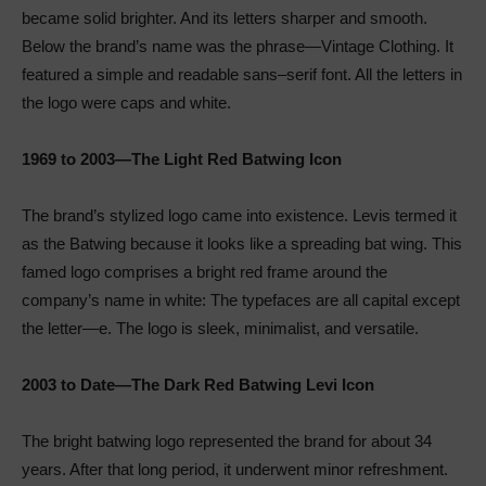
became solid brighter. And its letters sharper and smooth.
Below the brand’s name was the phrase—Vintage Clothing. It
featured a simple and readable sans–serif font. All the letters in
the logo were caps and white.
1969 to 2003—The Light Red Batwing Icon
The brand’s stylized logo came into existence. Levis termed it
as the Batwing because it looks like a spreading bat wing. This
famed logo comprises a bright red frame around the
company’s name in white: The typefaces are all capital except
the letter—e. The logo is sleek, minimalist, and versatile.
2003 to Date—The Dark Red Batwing Levi Icon
The bright batwing logo represented the brand for about 34
years. After that long period, it underwent minor refreshment.