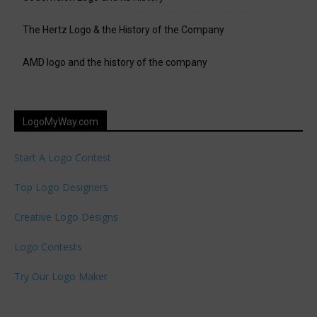
The Hertz Logo & the History of the Company
AMD logo and the history of the company
LogoMyWay.com
Start A Logo Contest
Top Logo Designers
Creative Logo Designs
Logo Contests
Try Our Logo Maker