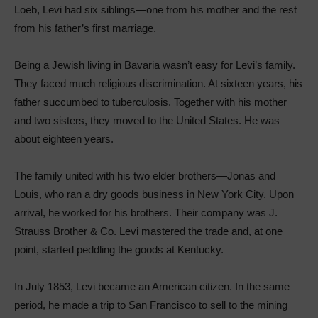
Loeb, Levi had six siblings—one from his mother and the rest
from his father’s first marriage.
Being a Jewish living in Bavaria wasn’t easy for Levi’s family.
They faced much religious discrimination. At sixteen years, his
father succumbed to tuberculosis. Together with his mother
and two sisters, they moved to the United States. He was
about eighteen years.
The family united with his two elder brothers—Jonas and
Louis, who ran a dry goods business in New York City. Upon
arrival, he worked for his brothers. Their company was J.
Strauss Brother & Co. Levi mastered the trade and, at one
point, started peddling the goods at Kentucky.
In July 1853, Levi became an American citizen. In the same
period, he made a trip to San Francisco to sell to the mining