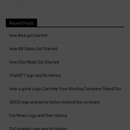
Recent Posts
How Ikea got started
How Bill Gates Got Started
How Elon Musk Got Started
ChatGPT logo and Its History
How a great Logo Can Help Your Roofing Company Stand Out
GEICO logo and some history behind the company
Fox News Logo and their History
CoComelon Logo and Its History