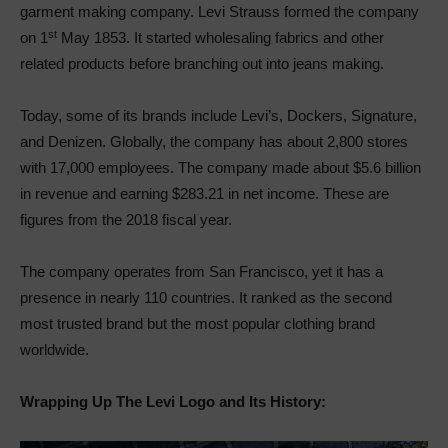
garment making company. Levi Strauss formed the company
st
on 1
May 1853. It started wholesaling fabrics and other
related products before branching out into jeans making.
Today, some of its brands include Levi’s, Dockers, Signature,
and Denizen. Globally, the company has about 2,800 stores
with 17,000 employees. The company made about $5.6 billion
in revenue and earning $283.21 in net income. These are
figures from the 2018 fiscal year.
The company operates from San Francisco, yet it has a
presence in nearly 110 countries. It ranked as the second
most trusted brand but the most popular clothing brand
worldwide.
Wrapping Up The Levi Logo and Its History: