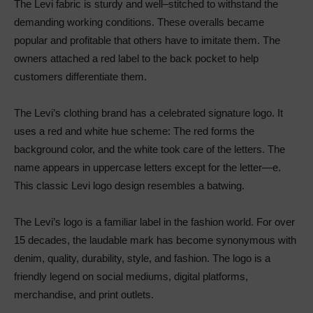
The Levi fabric is sturdy and well–stitched to withstand the
demanding working conditions. These overalls became
popular and profitable that others have to imitate them. The
owners attached a red label to the back pocket to help
customers differentiate them.
The Levi’s clothing brand has a celebrated signature logo. It
uses a red and white hue scheme: The red forms the
background color, and the white took care of the letters. The
name appears in uppercase letters except for the letter—e.
This classic Levi logo design resembles a batwing.
The Levi’s logo is a familiar label in the fashion world. For over
15 decades, the laudable mark has become synonymous with
denim, quality, durability, style, and fashion. The logo is a
friendly legend on social mediums, digital platforms,
merchandise, and print outlets.