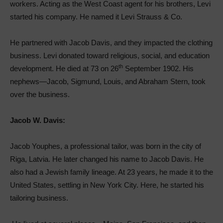
workers. Acting as the West Coast agent for his brothers, Levi
started his company. He named it Levi Strauss & Co.
He partnered with Jacob Davis, and they impacted the clothing
business. Levi donated toward religious, social, and education
th
development. He died at 73 on 26
September 1902. His
nephews—Jacob, Sigmund, Louis, and Abraham Stern, took
over the business.
Jacob W. Davis:
Jacob Youphes, a professional tailor, was born in the city of
Riga, Latvia. He later changed his name to Jacob Davis. He
also had a Jewish family lineage. At 23 years, he made it to the
United States, settling in New York City. Here, he started his
tailoring business.