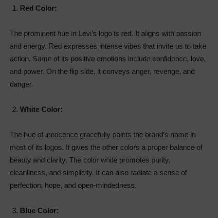
Red Color:
The prominent hue in Levi’s logo is red. It aligns with passion
and energy. Red expresses intense vibes that invite us to take
action. Some of its positive emotions include confidence, love,
and power. On the flip side, it conveys anger, revenge, and
danger.
White Color:
The hue of innocence gracefully paints the brand’s name in
most of its logos. It gives the other colors a proper balance of
beauty and clarity. The color white promotes purity,
cleanliness, and simplicity. It can also radiate a sense of
perfection, hope, and open-mindedness.
Blue Color: