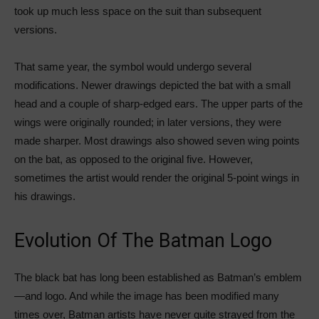
took up much less space on the suit than subsequent
versions.
That same year, the symbol would undergo several
modifications. Newer drawings depicted the bat with a small
head and a couple of sharp-edged ears. The upper parts of the
wings were originally rounded; in later versions, they were
made sharper. Most drawings also showed seven wing points
on the bat, as opposed to the original five. However,
sometimes the artist would render the original 5-point wings in
his drawings.
Evolution Of The Batman Logo
The black bat has long been established as Batman’s emblem
—and logo. And while the image has been modified many
times over, Batman artists have never quite strayed from the