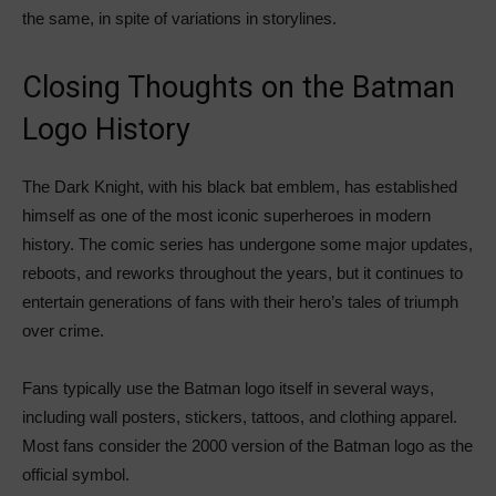
the same, in spite of variations in storylines.
Closing Thoughts on the Batman
Logo History
The Dark Knight, with his black bat emblem, has established
himself as one of the most iconic superheroes in modern
history. The comic series has undergone some major updates,
reboots, and reworks throughout the years, but it continues to
entertain generations of fans with their hero’s tales of triumph
over crime.
Fans typically use the Batman logo itself in several ways,
including wall posters, stickers, tattoos, and clothing apparel.
Most fans consider the 2000 version of the Batman logo as the
official symbol.