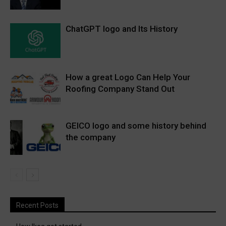
ChatGPT logo and Its History
How a great Logo Can Help Your
Roofing Company Stand Out
GEICO logo and some history behind
the company
Recent Posts