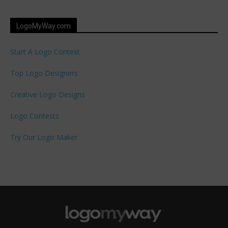
LogoMyWay.com
Start A Logo Contest
Top Logo Designers
Creative Logo Designs
Logo Contests
Try Our Logo Maker