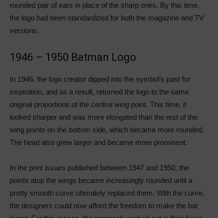
rounded pair of ears in place of the sharp ones. By this time,
the logo had been standardized for both the magazine and TV
versions.
1946 – 1950 Batman Logo
In 1946, the logo creator dipped into the symbol’s past for
inspiration, and as a result, returned the logo to the same
original proportions of the central wing point. This time, it
looked sharper and was more elongated than the rest of the
wing points on the bottom side, which became more rounded.
The head also grew larger and became more prominent.
In the print issues published between 1947 and 1950, the
points atop the wings became increasingly rounded until a
pretty smooth curve ultimately replaced them. With the curve,
the designers could now afford the freedom to make the bat