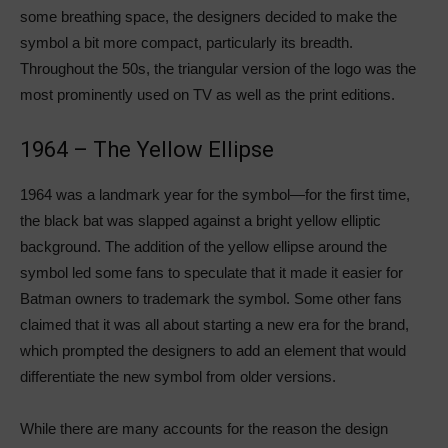
some breathing space, the designers decided to make the
symbol a bit more compact, particularly its breadth.
Throughout the 50s, the triangular version of the logo was the
most prominently used on TV as well as the print editions.
1964 – The Yellow Ellipse
1964 was a landmark year for the symbol—for the first time,
the black bat was slapped against a bright yellow elliptic
background. The addition of the yellow ellipse around the
symbol led some fans to speculate that it made it easier for
Batman owners to trademark the symbol. Some other fans
claimed that it was all about starting a new era for the brand,
which prompted the designers to add an element that would
differentiate the new symbol from older versions.
While there are many accounts for the reason the design