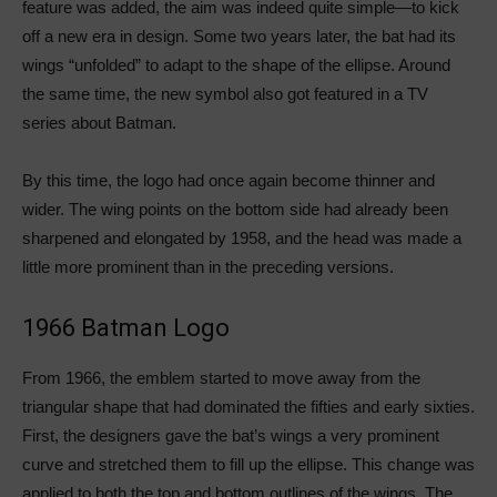
feature was added, the aim was indeed quite simple—to kick
off a new era in design. Some two years later, the bat had its
wings “unfolded” to adapt to the shape of the ellipse. Around
the same time, the new symbol also got featured in a TV
series about Batman.
By this time, the logo had once again become thinner and
wider. The wing points on the bottom side had already been
sharpened and elongated by 1958, and the head was made a
little more prominent than in the preceding versions.
1966 Batman Logo
From 1966, the emblem started to move away from the
triangular shape that had dominated the fifties and early sixties.
First, the designers gave the bat’s wings a very prominent
curve and stretched them to fill up the ellipse. This change was
applied to both the top and bottom outlines of the wings. The