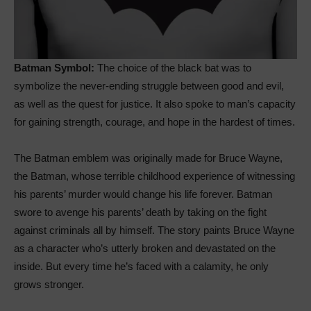
Batman Symbol:
The choice of the black bat was to
symbolize the never-ending struggle between good and evil,
as well as the quest for justice. It also spoke to man’s capacity
for gaining strength, courage, and hope in the hardest of times.
The Batman emblem was originally made for Bruce Wayne,
the Batman, whose terrible childhood experience of witnessing
his parents’ murder would change his life forever. Batman
swore to avenge his parents’ death by taking on the fight
against criminals all by himself. The story paints Bruce Wayne
as a character who’s utterly broken and devastated on the
inside. But every time he’s faced with a calamity, he only
grows stronger.