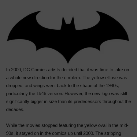
In 2000, DC Comics artists decided that it was time to take on
a whole new direction for the emblem. The yellow ellipse was
dropped, and wings went back to the shape of the 1940s,
particularly the 1946 version. However, the new logo was still
significantly bigger in size than its predecessors throughout the
decades.
While the movies stopped featuring the yellow oval in the mid-
90s, it stayed on in the comics up until 2000. The stripping