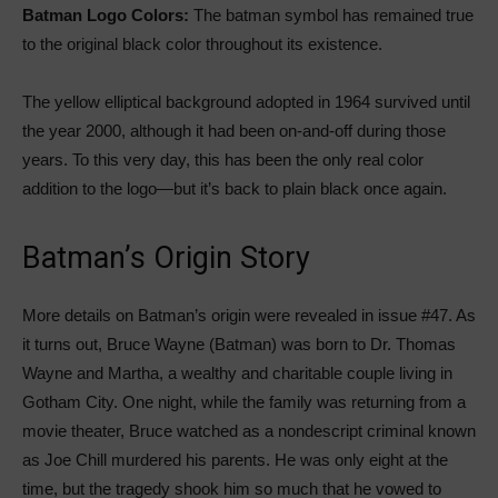
Batman Logo Colors:
The batman symbol has remained true
to the original black color throughout its existence.
The yellow elliptical background adopted in 1964 survived until
the year 2000, although it had been on-and-off during those
years. To this very day, this has been the only real color
addition to the logo—but it’s back to plain black once again.
Batman’s Origin Story
More details on Batman’s origin were revealed in issue #47. As
it turns out, Bruce Wayne (Batman) was born to Dr. Thomas
Wayne and Martha, a wealthy and charitable couple living in
Gotham City. One night, while the family was returning from a
movie theater, Bruce watched as a nondescript criminal known
as Joe Chill murdered his parents. He was only eight at the
time, but the tragedy shook him so much that he vowed to