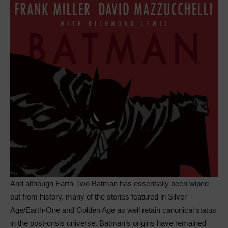
And although Earth-Two Batman has essentially been wiped
out from history, many of the stories featured in Silver
Age/Earth-One and Golden Age as well retain canonical status
in the post-crisis universe. Batman’s origins have remained