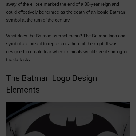
away of the ellipse marked the end of a 36-year reign and
could effectively be termed as the death of an iconic Batman
symbol at the turn of the century.
What does the Batman symbol mean? The Batman logo and
symbol are meant to represent a hero of the night. It was
designed to create fear when criminals would see it shining in
the dark sky.
The Batman Logo Design
Elements