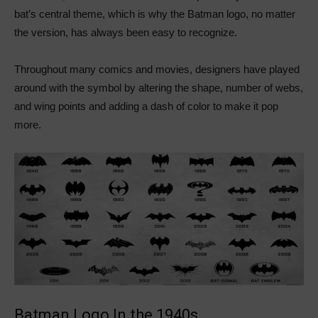
bat’s central theme, which is why the Batman logo, no matter
the version, has always been easy to recognize.
Throughout many comics and movies, designers have played
around with the symbol by altering the shape, number of webs,
and wing points and adding a dash of color to make it pop
more.
Batman Logo In the 1940s