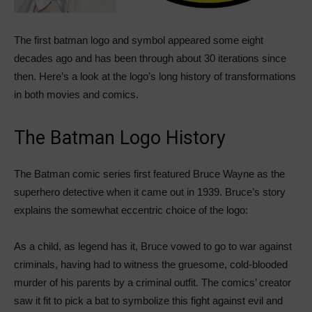
The first batman logo and symbol appeared some eight
decades ago and has been through about 30 iterations since
then. Here’s a look at the logo’s long history of transformations
in both movies and comics.
The Batman Logo History
The Batman comic series first featured Bruce Wayne as the
superhero detective when it came out in 1939. Bruce’s story
explains the somewhat eccentric choice of the logo:
As a child, as legend has it, Bruce vowed to go to war against
criminals, having had to witness the gruesome, cold-blooded
murder of his parents by a criminal outfit. The comics’ creator
saw it fit to pick a bat to symbolize this fight against evil and