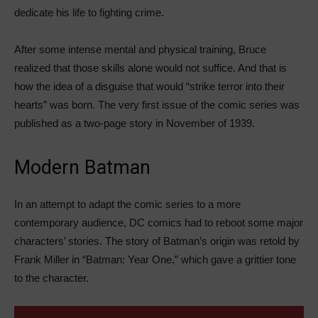
dedicate his life to fighting crime.
After some intense mental and physical training, Bruce
realized that those skills alone would not suffice. And that is
how the idea of a disguise that would “strike terror into their
hearts” was born. The very first issue of the comic series was
published as a two-page story in November of 1939.
Modern Batman
In an attempt to adapt the comic series to a more
contemporary audience, DC comics had to reboot some major
characters’ stories. The story of Batman’s origin was retold by
Frank Miller in “Batman: Year One,” which gave a grittier tone
to the character.