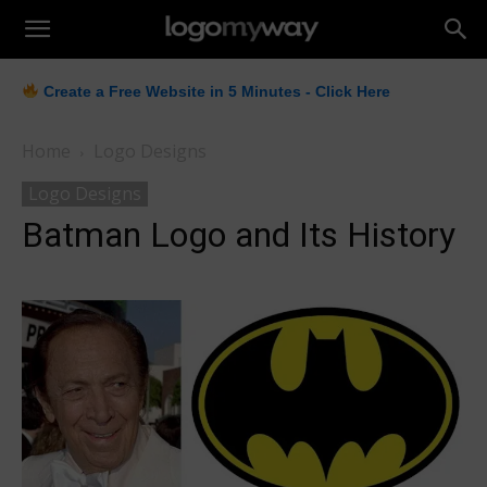
LogoMyWay
Create a Free Website in 5 Minutes - Click Here
Home
Logo Designs
Logo Designs
Batman Logo and Its History