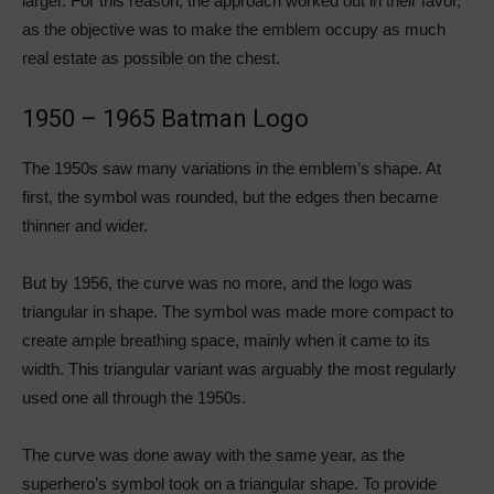
larger. For this reason, the approach worked out in their favor,
as the objective was to make the emblem occupy as much
real estate as possible on the chest.
1950 – 1965 Batman Logo
The 1950s saw many variations in the emblem’s shape. At
first, the symbol was rounded, but the edges then became
thinner and wider.
But by 1956, the curve was no more, and the logo was
triangular in shape. The symbol was made more compact to
create ample breathing space, mainly when it came to its
width. This triangular variant was arguably the most regularly
used one all through the 1950s.
The curve was done away with the same year, as the
superhero’s symbol took on a triangular shape. To provide