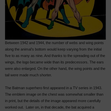
Between 1942 and 1944, the number of webs and wing points
along the animal’s bottom would keep varying from the initial
five to as many as nine. And thanks to the spreading out of the
wings, the logo became wide than its predecessors. The ears
were also enlarged. On the other hand, the wing points and the
tail were made much shorter.
The Batman superhero first appeared in a TV series in 1943.
The emblem image on the chest was somewhat smaller than
in print, but the details of the image appeared more carefully
worked out. Later on, in that decade, the bat acquired a