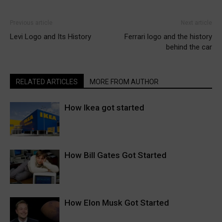
Previous article
Next article
Levi Logo and Its History
Ferrari logo and the history
behind the car
RELATED ARTICLES
MORE FROM AUTHOR
How Ikea got started
How Bill Gates Got Started
How Elon Musk Got Started