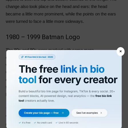
change also took place on the head and ears: the head
became a little more prominent, while the points on the ears
were turned to face a little more sideways.
1980 – 1999 Batman Logo
The 80s and 90s were marked with some more
×
experimentation. The emblem designers decided to do away
with the yellow ellipse, and the bat took on a larger figure, with
wider wings in the shape of a cape. The designers also tried
out some more elegant variations of the new look, inspired by
the older versions. When the 90s rolled in, Batman again
brought back the yellow color.
The Batman logo took a detour in 1986 with the release of
“Batman: The Dark Knight Returns.” The film featured Batman
using a yellow ellipse to lure his challengers’ fire onto his