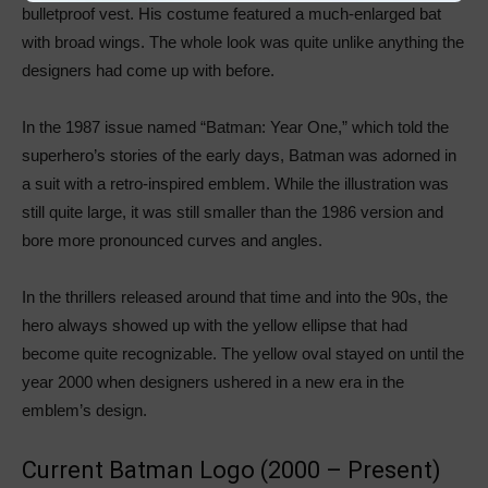
bulletproof vest. His costume featured a much-enlarged bat
with broad wings. The whole look was quite unlike anything the
designers had come up with before.
In the 1987 issue named “Batman: Year One,” which told the
superhero’s stories of the early days, Batman was adorned in
a suit with a retro-inspired emblem. While the illustration was
still quite large, it was still smaller than the 1986 version and
bore more pronounced curves and angles.
In the thrillers released around that time and into the 90s, the
hero always showed up with the yellow ellipse that had
become quite recognizable. The yellow oval stayed on until the
year 2000 when designers ushered in a new era in the
emblem’s design.
Current Batman Logo (2000 – Present)