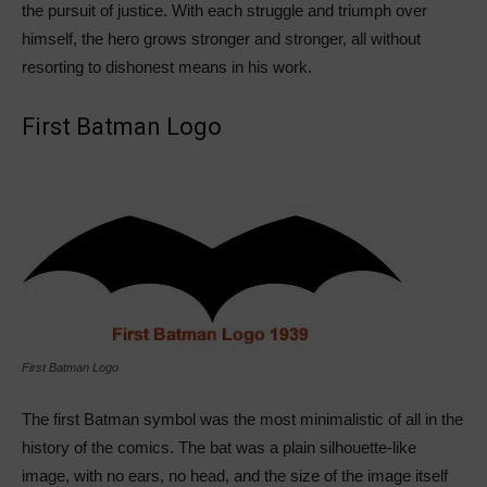
the pursuit of justice. With each struggle and triumph over
himself, the hero grows stronger and stronger, all without
resorting to dishonest means in his work.
First Batman Logo
First Batman Logo
The first Batman symbol was the most minimalistic of all in the
history of the comics. The bat was a plain silhouette-like
image, with no ears, no head, and the size of the image itself