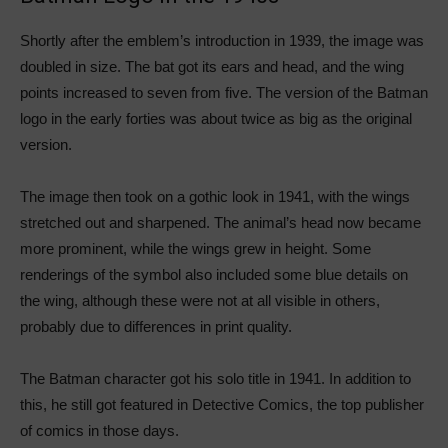
Shortly after the emblem’s introduction in 1939, the image was
doubled in size. The bat got its ears and head, and the wing
points increased to seven from five. The version of the Batman
logo in the early forties was about twice as big as the original
version.
The image then took on a gothic look in 1941, with the wings
stretched out and sharpened. The animal’s head now became
more prominent, while the wings grew in height. Some
renderings of the symbol also included some blue details on
the wing, although these were not at all visible in others,
probably due to differences in print quality.
The Batman character got his solo title in 1941. In addition to
this, he still got featured in Detective Comics, the top publisher
of comics in those days.