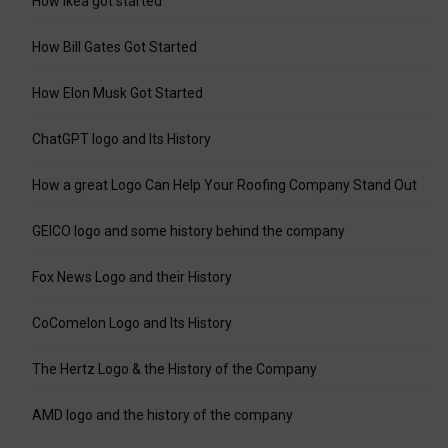
How Ikea got started
How Bill Gates Got Started
How Elon Musk Got Started
ChatGPT logo and Its History
How a great Logo Can Help Your Roofing Company Stand Out
GEICO logo and some history behind the company
Fox News Logo and their History
CoComelon Logo and Its History
The Hertz Logo & the History of the Company
AMD logo and the history of the company