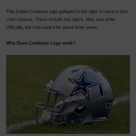
This Dallas Cowboys logo galloped to the right. It came in four
color choices. These include red, black, blue, and white.
Officially, the club used it for about three years.
Why Does Cowboys Logo work?