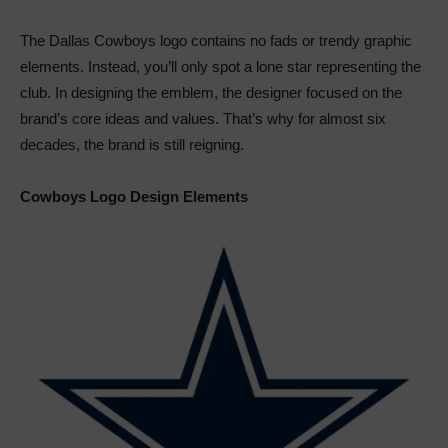
The Dallas Cowboys logo contains no fads or trendy graphic
elements. Instead, you’ll only spot a lone star representing the
club. In designing the emblem, the designer focused on the
brand’s core ideas and values. That’s why for almost six
decades, the brand is still reigning.
Cowboys Logo Design Elements