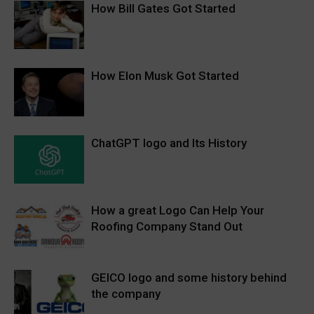
How Bill Gates Got Started
How Elon Musk Got Started
ChatGPT logo and Its History
How a great Logo Can Help Your
Roofing Company Stand Out
GEICO logo and some history behind
the company