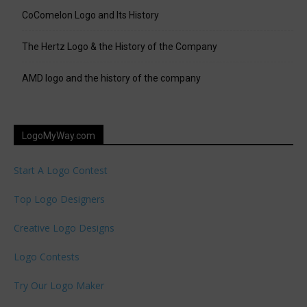
CoComelon Logo and Its History
The Hertz Logo & the History of the Company
AMD logo and the history of the company
LogoMyWay.com
Start A Logo Contest
Top Logo Designers
Creative Logo Designs
Logo Contests
Try Our Logo Maker