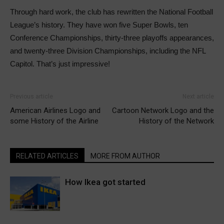
Through hard work, the club has rewritten the National Football
League’s history. They have won five Super Bowls, ten
Conference Championships, thirty-three playoffs appearances,
and twenty-three Division Championships, including the NFL
Capitol. That’s just impressive!
Previous article
Next article
American Airlines Logo and
Cartoon Network Logo and the
some History of the Airline
History of the Network
RELATED ARTICLES
MORE FROM AUTHOR
How Ikea got started