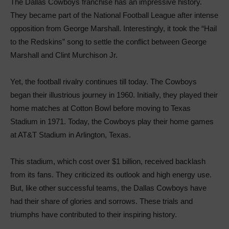
The Dallas Cowboys franchise has an impressive history.
They became part of the National Football League after intense
opposition from George Marshall. Interestingly, it took the “Hail
to the Redskins” song to settle the conflict between George
Marshall and Clint Murchison Jr.
Yet, the football rivalry continues till today. The Cowboys
began their illustrious journey in 1960. Initially, they played their
home matches at Cotton Bowl before moving to Texas
Stadium in 1971. Today, the Cowboys play their home games
at AT&T Stadium in Arlington, Texas.
This stadium, which cost over $1 billion, received backlash
from its fans. They criticized its outlook and high energy use.
But, like other successful teams, the Dallas Cowboys have
had their share of glories and sorrows. These trials and
triumphs have contributed to their inspiring history.