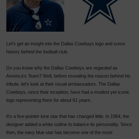
Let’s get an insight into the Dallas Cowboys logo and some
history behind the football club.
Do you know why the Dallas Cowboys are regarded as
America’s Team? Well, before revealing the reason behind his
tribute, let’s look at their visual ambassadors. The Dallas
Cowboys, since their inception, have had a modest yet iconic
logo representing them for about 61 years.
It’s a five-pointer lone star that has changed little. In 1964, the
designer added a white outline to balance its personality. Since
then, the navy blue star has become one of the most