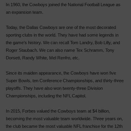
In 1960, the Cowboys joined the National Football League as
an expansion team.
Today, the Dallas Cowboys are one of the most decorated
sporting clubs in the world. They have had some legends in
the game’s history. We can recall Tom Landry, Bob Lilly, and
Roger Staubach. We can also name Tex Schramm, Tony
Dorsett, Randy White, Mel Renfro, etc.
Since its maiden appearance, the Cowboys have won five
Super Bowls, ten Conference Championships, and thirty-three
playoffs. They have also won twenty-three Division
Championships, including the NFL Capitol.
In 2015, Forbes valued the Cowboys team at $4 billion,
becoming the most valuable team worldwide. Three years on,
the club became the most valuable NFL franchise for the 12th