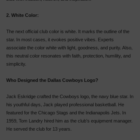
2.
White Color:
The next official club color is white. It marks the outline of the
star. In most cases, it evokes positive vibes. Experts
associate the color white with light, goodness, and purity. Also,
this neutral color resonates with faith, protection, humility, and
simplicity.
Who Designed the Dallas Cowboys Logo?
Jack Eskridge crafted the Cowboys logo, the navy blue star. In
his youthful days, Jack played professional basketball. He
featured for the Chicago Stags and the Indianapolis Jets. In
1959, Tom Landry hired him as the club’s equipment manager.
He served the club for 13 years.