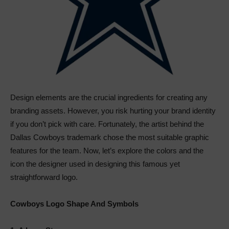
Design elements are the crucial ingredients for creating any
branding assets. However, you risk hurting your brand identity
if you don’t pick with care. Fortunately, the artist behind the
Dallas Cowboys trademark chose the most suitable graphic
features for the team. Now, let’s explore the colors and the
icon the designer used in designing this famous yet
straightforward logo.
Cowboys Logo Shape And Symbols