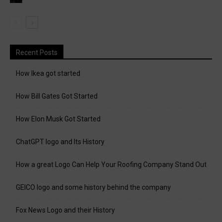
Recent Posts
How Ikea got started
How Bill Gates Got Started
How Elon Musk Got Started
ChatGPT logo and Its History
How a great Logo Can Help Your Roofing Company Stand Out
GEICO logo and some history behind the company
Fox News Logo and their History