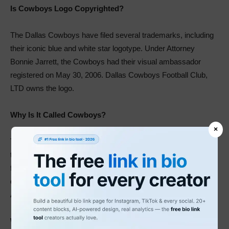
Is Cowboys Logo Copyrighted?
The Dallas Cowboys have filed several trademarks, including
their iconic blue and white star logotype. Under Attorney
Bonnie Jarrett, the Cowboys had their visual ambassador
registered on May 30, 2006. Dallas Cowboys Football Club,
LTD owns the logo.
Why Is It Called Cowboys?
×
The club’s original name was Dallas Steers. Later, it assumed
the name Dallas Rangers. Then, in 1960, owners of the
franchise adopted the Cowboys’ name. This change aimed to
distinguish the team and the baseball team, the American
Association Dallas Rangers.
What Does Cowboys Logo Look Like?