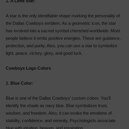
1.
A Lone Star:
A star is the only identifiable shape marking the personality of
the Dallas Cowboys emblem. As a geometric icon, the star
has evolved into a sacred symbol cherished worldwide. Most
people believe it emits positive energies. These are guidance,
protection, and purity. Also, you can use a star to symbolize
light, peace, victory, glory, and good luck.
Cowboys Logo Colors
1.
Blue Color:
Blue is one of the Dallas Cowboys’ custom colors. You’ll
identify the shade as navy blue. Blue symbolizes trust,
wisdom, and freedom. Also, it can evoke the emotions of
stability, confidence, and serenity. Psychologists associate
blue with intuition, heaven, and inspiration.