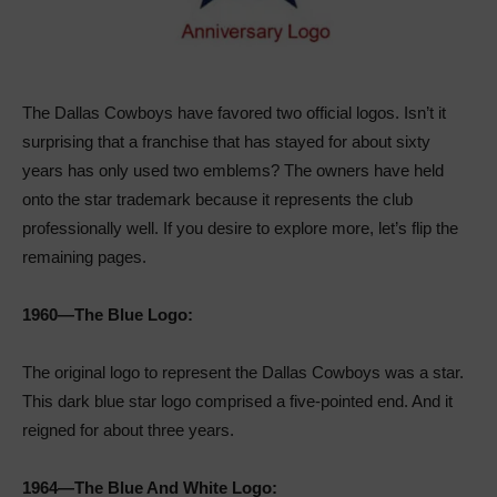
The Dallas Cowboys have favored two official logos. Isn’t it
surprising that a franchise that has stayed for about sixty
years has only used two emblems? The owners have held
onto the star trademark because it represents the club
professionally well. If you desire to explore more, let’s flip the
remaining pages.
1960—The Blue Logo:
The original logo to represent the Dallas Cowboys was a star.
This dark blue star logo comprised a five-pointed end. And it
reigned for about three years.
1964—The Blue And White Logo: