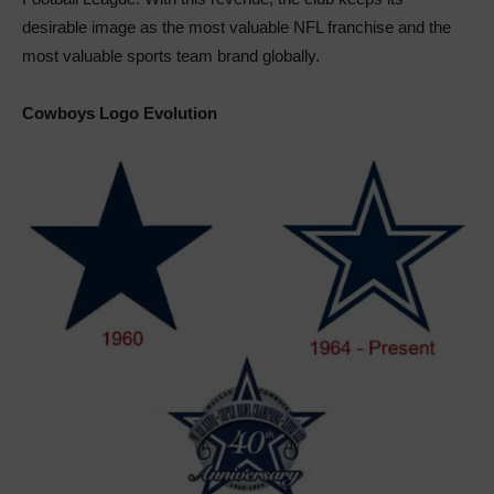
desirable image as the most valuable NFL franchise and the
most valuable sports team brand globally.
Cowboys Logo Evolution