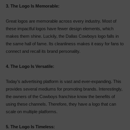
3.
The Logo Is Memorable:
Great logos are memorable across every industry. Most of
these impactful logos have fewer design elements, which
makes them shine. Luckily, the Dallas Cowboys logo falls in
the same hall of fame. Its cleanliness makes it easy for fans to
connect and recall its brand personality.
4.
The Logo Is Versatile:
Today’s advertising platform is vast and ever-expanding. This
provides several mediums for promoting brands. Interestingly,
the owners of the Cowboys franchise know the benefits of
using these channels. Therefore, they have a logo that can
scale on multiple platforms.
5.
The Logo Is Timeless: