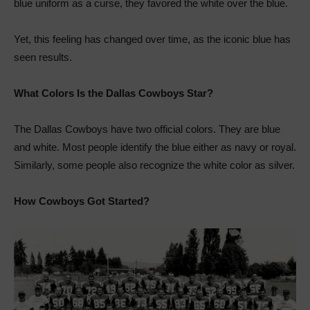
blue uniform as a curse, they favored the white over the blue.
Yet, this feeling has changed over time, as the iconic blue has
seen results.
What Colors Is the Dallas Cowboys Star?
The Dallas Cowboys have two official colors. They are blue
and white. Most people identify the blue either as navy or royal.
Similarly, some people also recognize the white color as silver.
How Cowboys Got Started?