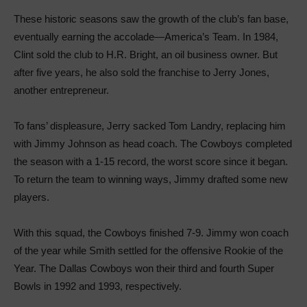
These historic seasons saw the growth of the club’s fan base,
eventually earning the accolade—America’s Team. In 1984,
Clint sold the club to H.R. Bright, an oil business owner. But
after five years, he also sold the franchise to Jerry Jones,
another entrepreneur.
To fans’ displeasure, Jerry sacked Tom Landry, replacing him
with Jimmy Johnson as head coach. The Cowboys completed
the season with a 1-15 record, the worst score since it began.
To return the team to winning ways, Jimmy drafted some new
players.
With this squad, the Cowboys finished 7-9. Jimmy won coach
of the year while Smith settled for the offensive Rookie of the
Year. The Dallas Cowboys won their third and fourth Super
Bowls in 1992 and 1993, respectively.