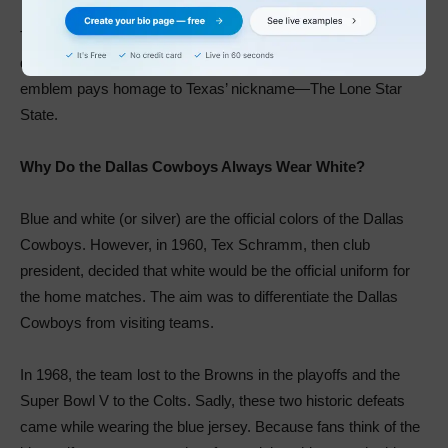
The Dallas Cowboys logo is a star. It’s a five-pointed star that
dazzles in a navy blue and white color palette. The iconic
emblem pays homage to Texas’ nickname—The Lone Star
State.
Why Do the Dallas Cowboys Always Wear White?
Blue and white (or silver) are the official colors of the Dallas
Cowboys. However, in 1960, Tex Schramm, then club
president, decided that white would be the official uniform for
the home matches. The aim was to differentiate the Dallas
Cowboys from visiting teams.
In 1968, the team lost to the Browns in the playoffs and the
Super Bowl V to the Colts. Sadly, these two historic defeats
came while wearing the blue jersey. Because fans think of the