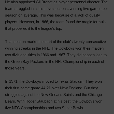
He also appointed Gil Brandt as player personnel director. The
team struggled in its first five seasons, winning five games per
season on average. This was because of a lack of quality
players. However, in 1966, the team found the magic formula
that propelled it to the league’s top.
That season marks the start of the club’s twenty consecutive
winning streaks in the NFL. The Cowboys won their maiden
two divisional titles in 1966 and 1967. They did happen lose to
the Green Bay Packers in the NFL Championship in each of
those years.
In 1971, the Cowboys moved to Texas Stadium. They won
their first home game 44-21 over New England. But they
struggled against the New Orleans Saints and the Chicago
Bears. With Roger Staubach at his best, the Cowboys won
five NFC Championships and two Super Bowls.