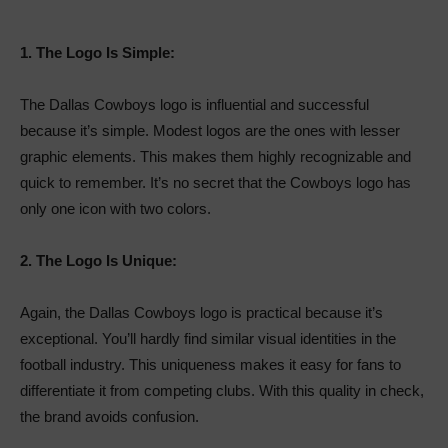
1.
The Logo Is Simple:
The Dallas Cowboys logo is influential and successful
because it’s simple. Modest logos are the ones with lesser
graphic elements. This makes them highly recognizable and
quick to remember. It’s no secret that the Cowboys logo has
only one icon with two colors.
2.
The Logo Is Unique:
Again, the Dallas Cowboys logo is practical because it’s
exceptional. You’ll hardly find similar visual identities in the
football industry. This uniqueness makes it easy for fans to
differentiate it from competing clubs. With this quality in check,
the brand avoids confusion.