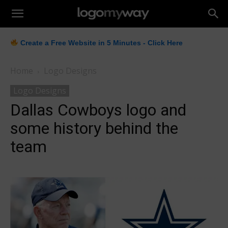
LogoMyWay
Create a Free Website in 5 Minutes - Click Here
Home
Logo Designs
Logo Designs
Dallas Cowboys logo and
some history behind the
team