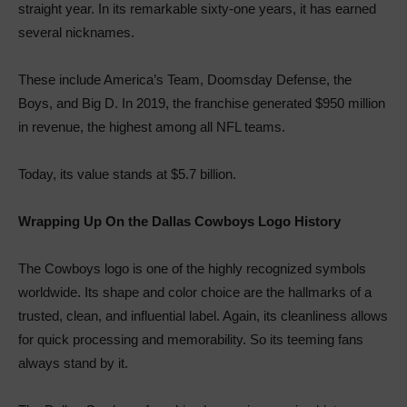
straight year. In its remarkable sixty-one years, it has earned
several nicknames.
These include America’s Team, Doomsday Defense, the
Boys, and Big D. In 2019, the franchise generated $950 million
in revenue, the highest among all NFL teams.
Today, its value stands at $5.7 billion.
Wrapping Up On the Dallas Cowboys Logo History
The Cowboys logo is one of the highly recognized symbols
worldwide. Its shape and color choice are the hallmarks of a
trusted, clean, and influential label. Again, its cleanliness allows
for quick processing and memorability. So its teeming fans
always stand by it.