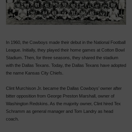
In 1960, the Cowboys made their debut in the National Football
League. Initially, they played their home games at Cotton Bowl
Stadium. Then, for three seasons, they shared the stadium
with the Dallas Texans. Today, the Dallas Texans have adopted
the name Kansas City Chiefs.
Clint Murchison Jr. became the Dallas Cowboys’ owner after
bitter opposition from George Preston Marshall, owner of
Washington Redskins. As the majority owner, Clint hired Tex
Schramm as general manager and Tom Landry as head
coach.