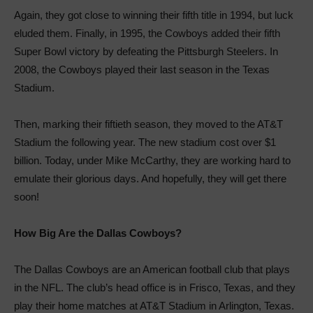
Again, they got close to winning their fifth title in 1994, but luck
eluded them. Finally, in 1995, the Cowboys added their fifth
Super Bowl victory by defeating the Pittsburgh Steelers. In
2008, the Cowboys played their last season in the Texas
Stadium.
Then, marking their fiftieth season, they moved to the AT&T
Stadium the following year. The new stadium cost over $1
billion. Today, under Mike McCarthy, they are working hard to
emulate their glorious days. And hopefully, they will get there
soon!
How Big Are the Dallas Cowboys?
The Dallas Cowboys are an American football club that plays
in the NFL. The club’s head office is in Frisco, Texas, and they
play their home matches at AT&T Stadium in Arlington, Texas.