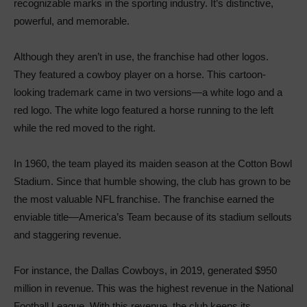
recognizable marks in the sporting industry. It’s distinctive,
powerful, and memorable.
Although they aren’t in use, the franchise had other logos.
They featured a cowboy player on a horse. This cartoon-
looking trademark came in two versions—a white logo and a
red logo. The white logo featured a horse running to the left
while the red moved to the right.
In 1960, the team played its maiden season at the Cotton Bowl
Stadium. Since that humble showing, the club has grown to be
the most valuable NFL franchise. The franchise earned the
enviable title—America’s Team because of its stadium sellouts
and staggering revenue.
For instance, the Dallas Cowboys, in 2019, generated $950
million in revenue. This was the highest revenue in the National
Football League. With this revenue, the club keeps its