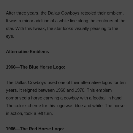
After three years, the Dallas Cowboys retooled their emblem.
It was a minor addition of a white line along the contours of the
star. With this tweak, the star looks visually pleasing to the
eye.
Alternative Emblems
1960—The Blue Horse Logo:
The Dallas Cowboys used one of their alternative logos for ten
years. It reigned between 1960 and 1970. This emblem
comprised a horse carrying a cowboy with a football in hand.
The color scheme for this logo was blue and white. The horse,
in action, took a left turn.
1966—The Red Horse Logo: