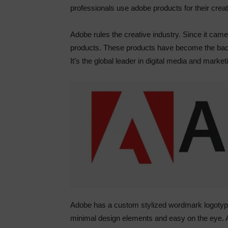
professionals use adobe products for their crea
Adobe rules the creative industry. Since it cam
products. These products have become the back
It’s the global leader in digital media and market
Adobe has a custom stylized wordmark logotype;
minimal design elements and easy on the eye. A