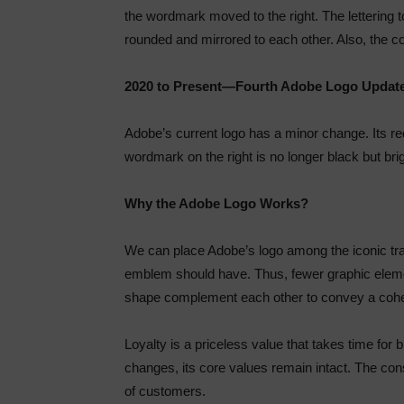
the wordmark moved to the right. The lettering 
rounded and mirrored to each other. Also, the
2020 to Present—Fourth Adobe Logo Updat
Adobe’s current logo has a minor change. Its re
wordmark on the right is no longer black but br
Why the Adobe Logo Works?
We can place Adobe’s logo among the iconic tra
emblem should have. Thus, fewer graphic elemen
shape complement each other to convey a co
Loyalty is a priceless value that takes time fo
changes, its core values remain intact. The con
of customers.