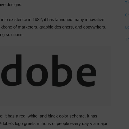
T
tive designs.
Cr
e into existence in 1982, it has launched many innovative
L
bone of marketers, graphic designers, and copywriters.
ing solutions.
T
 it has a red, white, and black color scheme. It has
dobe’s logo greets millions of people every day via major