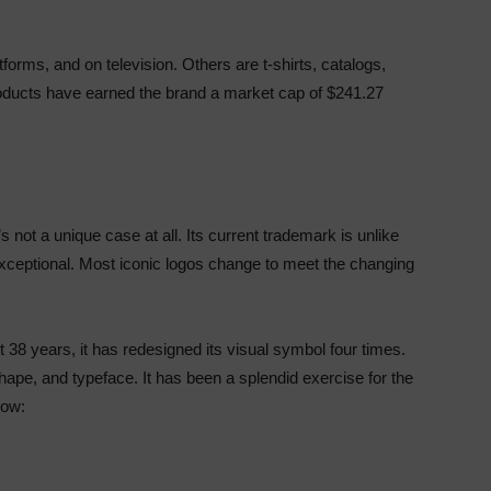
tforms, and on television. Others are t-shirts, catalogs,
products have earned the brand a market cap of $241.27
 not a unique case at all. Its current trademark is unlike
d exceptional. Most iconic logos change to meet the changing
 38 years, it has redesigned its visual symbol four times.
hape, and typeface. It has been a splendid exercise for the
low: