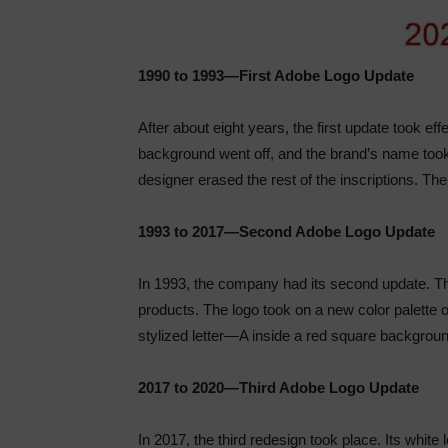
1990 to 1993—First Adobe Logo Update
After about eight years, the first update took ef
background went off, and the brand’s name took
designer erased the rest of the inscriptions. Th
1993 to 2017—Second Adobe Logo Update
In 1993, the company had its second update. The
products. The logo took on a new color palette o
stylized letter—A inside a red square backgroun
2017 to 2020—Third Adobe Logo Update
In 2017, the third redesign took place. Its whit