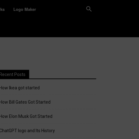
rks
Logo Maker
Recent Posts
How Ikea got started
How Bill Gates Got Started
How Elon Musk Got Started
ChatGPT logo and Its History