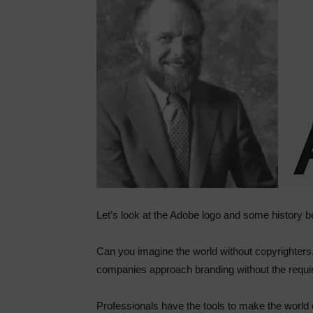
Let’s look at the Adobe logo and some history b
Can you imagine the world without copyrighters
companies approach branding without the requi
Professionals have the tools to make the world 