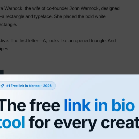
rva Warnock, the wife of co-founder John Warnock, designed
a rectangle and typeface. She placed the bold white
ectangle.
tive. The first letter—A, looks like an opened triangle. And
tripes.