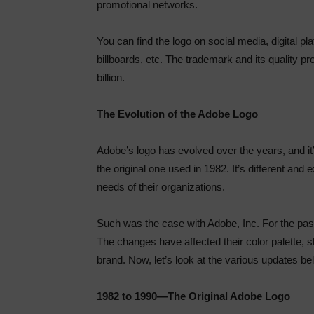
promotional networks.
You can find the logo on social media, digital pla
billboards, etc. The trademark and its quality 
billion.
The Evolution of the Adobe Logo
Adobe’s logo has evolved over the years, and it’s
the original one used in 1982. It’s different an
needs of their organizations.
Such was the case with Adobe, Inc. For the past
The changes have affected their color palette, s
brand. Now, let’s look at the various updates be
1982 to 1990—The Original Adobe Logo