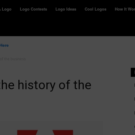
yWay
A Logo
Logo Contests
Logo Ideas
Cool Logos
How It Wo
 Here
of the business
he history of the