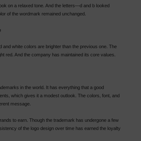
took on a relaxed tone. And the letters—d and b looked
 color of the wordmark remained unchanged.
e
d and white colors are brighter than the previous one. The
ight red. And the company has maintained its core values.
demarks in the world. It has everything that a good
ts, which gives it a modest outlook. The colors, font, and
herent message.
r brands to earn. Though the trademark has undergone a few
sistency of the logo design over time has earned the loyalty