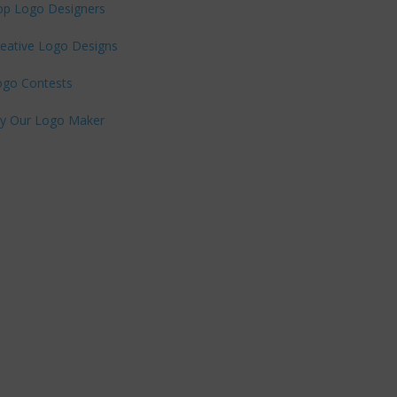
op Logo Designers
eative Logo Designs
ogo Contests
ry Our Logo Maker