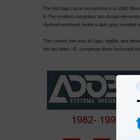
The first logo came into existence in 1982. Ma
it. The emblem comprises two design elements–
stylized wordmark inside a dark gray rounded r
The custom font was all caps, legible, and attrac
the last letter—E, comprises three horizontal s