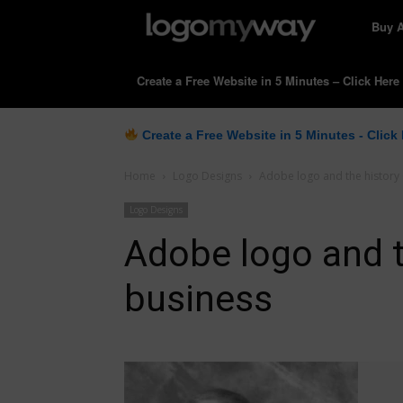
LogoM
Buy 
Create a Free Website in 5 Minutes – Click Here
Create a Free Website in 5 Minutes - Click
Home
Logo Designs
Adobe logo and the history 
Logo Designs
Adobe logo and t
business