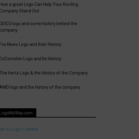
How a great Logo Can Help Your Roofing
Company Stand Out
GEICO logo and some history behind the
company
Fox News Logo and their History
CoComelon Logo and Its History
The Hertz Logo & the History of the Company
AMD logo and the history of the company
LogoMyWay.com
art A Logo Contest