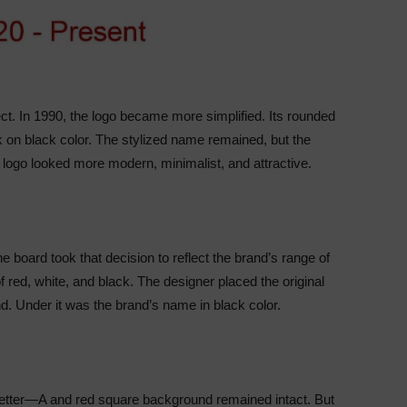
fect. In 1990, the logo became more simplified. Its rounded
 on black color. The stylized name remained, but the
e logo looked more modern, minimalist, and attractive.
 board took that decision to reflect the brand’s range of
f red, white, and black. The designer placed the original
d. Under it was the brand’s name in black color.
e letter—A and red square background remained intact. But