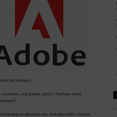
ehind the business.
, marketers, and graphic artists? And how would
red tools?
St
of branding an attractive one. And about 90% of these