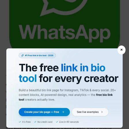
×
The WhatsApp logo and Icon features a few interesting design
elements that can clearly communicate the app’s function
within a relatively simplistic design. WhatsApp serves as a
platform for instant messaging and audio/video calls, and the
logo is needed to effectively communicate those functions. To
do this, two separate elements of the design were used.