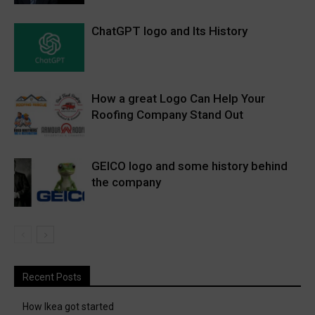
ChatGPT logo and Its History
How a great Logo Can Help Your
Roofing Company Stand Out
GEICO logo and some history behind
the company
Recent Posts
How Ikea got started