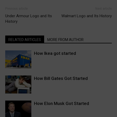
Previous article
Next article
Under Armour Logo and Its
Walmart Logo and Its History
History
RELATED ARTICLES
MORE FROM AUTHOR
How Ikea got started
How Bill Gates Got Started
How Elon Musk Got Started