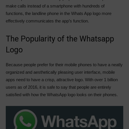
make calls instead of a smartphone with hundreds of
functions, the landline phone in the Whats App logo more
effectively communicates the app’s function.
The Popularity of the Whatsapp
Logo
Because people prefer for their mobile phones to have a neatly
organized and aesthetically pleasing user interface, mobile
apps need to have a crisp, attractive logo. With over 1 billion
users as of 2016, it is safe to say that people are entirely
satisfied with how the WhatsApp logo looks on their phones.