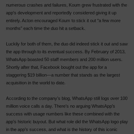
numerous crashes and failures, Koum grew frustrated with the
app’s development and reportedly considered giving it up
entirely. Acton encouraged Koum to stick it out “a few more
months” each time the duo hit a setback.
Luckily for both of them, the duo did indeed stick it out and saw
the app through to its eventual success. By February of 2013,
WhatsApp boasted 50 staff members and 200 million users.
Shortly after that, Facebook bought out the app for a
staggering $19 billion—a number that stands as the largest
acquisition in the world to date.
According to the company’s blog, WhatsApp still logs over 100
million voice calls a day. There’s no arguing WhatsApp’s
success with usage numbers like these combined with the
app’s historic buyout. But what role did the WhatsApp logo play
in the app’s success, and what is the history of this iconic