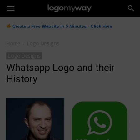
LogoMyWay
Create a Free Website in 5 Minutes - Click Here
Home
Logo Designs
Logo Designs
Whatsapp Logo and their
History