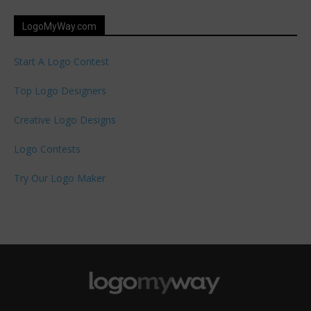
LogoMyWay.com
Start A Logo Contest
Top Logo Designers
Creative Logo Designs
Logo Contests
Try Our Logo Maker