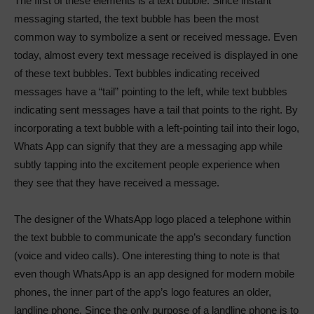
The first of these elements is a text bubble. Since instant
messaging started, the text bubble has been the most
common way to symbolize a sent or received message. Even
today, almost every text message received is displayed in one
of these text bubbles. Text bubbles indicating received
messages have a “tail” pointing to the left, while text bubbles
indicating sent messages have a tail that points to the right. By
incorporating a text bubble with a left-pointing tail into their logo,
Whats App can signify that they are a messaging app while
subtly tapping into the excitement people experience when
they see that they have received a message.
The designer of the WhatsApp logo placed a telephone within
the text bubble to communicate the app’s secondary function
(voice and video calls). One interesting thing to note is that
even though WhatsApp is an app designed for modern mobile
phones, the inner part of the app’s logo features an older,
landline phone. Since the only purpose of a landline phone is to