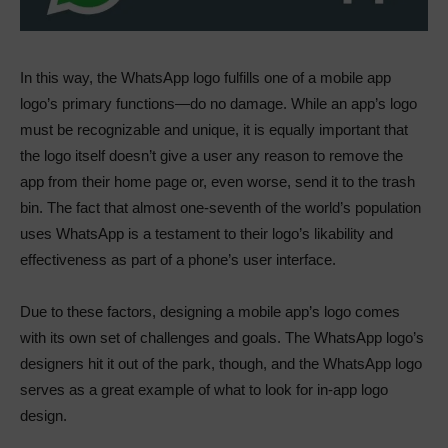
In this way, the WhatsApp logo fulfills one of a mobile app
logo’s primary functions—do no damage. While an app’s logo
must be recognizable and unique, it is equally important that
the logo itself doesn’t give a user any reason to remove the
app from their home page or, even worse, send it to the trash
bin. The fact that almost one-seventh of the world’s population
uses WhatsApp is a testament to their logo’s likability and
effectiveness as part of a phone’s user interface.
Due to these factors, designing a mobile app’s logo comes
with its own set of challenges and goals. The WhatsApp logo’s
designers hit it out of the park, though, and the WhatsApp logo
serves as a great example of what to look for in-app logo
design.