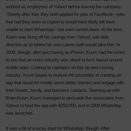
worked as employees of Yahoo! before leaving the company.
Shortly after that, they both applied for jobs at Facebook—jobs
that had they been accepted to would have likely left them
unable to start WhatsApp—but were turned down. At the time,
Koum was living off his savings from Yahoo!, with little
direction as to where his next career path would take him. In
2009, though, after purchasing an iPhone, Koum had the vision
to see that an entire industry was about to form based around
mobile apps. Looking to capitalize on this up-and-coming
industry, Koum began to explore the possibility of creating an
app that would let mobile users better interact and engage with
their friends, family, and business contacts. Teaming up with
Brian Acton, Koum managed to persuade five associates from
Yahoo! to fund the app with $250,000, and in 2009 WhatsApp
was launched.
It was a bit of a rocky start for WhatsApp, though. After