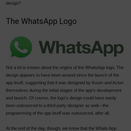
design?
The WhatsApp Logo
Not a lot is known about the origins of the WhatsApp logo. The
design appears to have been around since the launch of the
app itself, suggesting that it was designed by Koum and Acton
themselves during the initial stages of the app’s development
and launch. Of course, the logo’s design could have easily
been outsourced to a third-party designer as well—the
programming of the app itself was outsourced, after all.
At the end of the day, though, we know that the Whats App