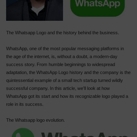
The Whatsapp Logo and the history behind the business.
WhatsApp, one of the most popular messaging platforms in
the age of the internet, is, without a doubt, a modern-day
success story. From humble beginnings to widespread
adaptation, the WhatsApp Logo history and the company is the
quintessential example of a small tech startup turned wildly
successful company. In this article, we’ll look at how
WhatsApp got its start and how its recognizable logo played a
role in its success.
The Whatsapp logo evolution.