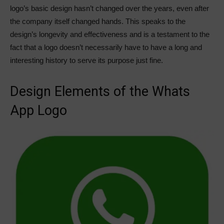
logo’s basic design hasn’t changed over the years, even after
the company itself changed hands. This speaks to the
design’s longevity and effectiveness and is a testament to the
fact that a logo doesn’t necessarily have to have a long and
interesting history to serve its purpose just fine.
Design Elements of the Whats
App Logo