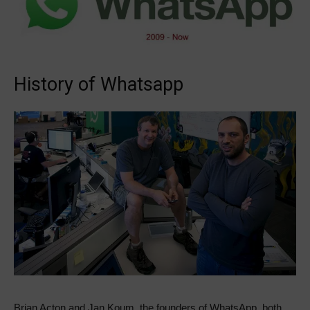
History of Whatsapp
Brian Acton and Jan Koum, the founders of WhatsApp, both