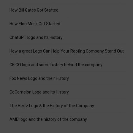
How Bill Gates Got Started
How Elon Musk Got Started
ChatGPT logo and Its History
How a great Logo Can Help Your Roofing Company Stand Out
GEICO logo and some history behind the company
Fox News Logo and their History
CoComelon Logo and Its History
The Hertz Logo & the History of the Company
AMD logo and the history of the company