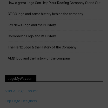
How a great Logo Can Help Your Roofing Company Stand Out
GEICO logo and some history behind the company
Fox News Logo and their History
CoComelon Logo and Its History
The Hertz Logo & the History of the Company
AMD logo and the history of the company
LogoMyWay.com
Start A Logo Contest
Top Logo Designers