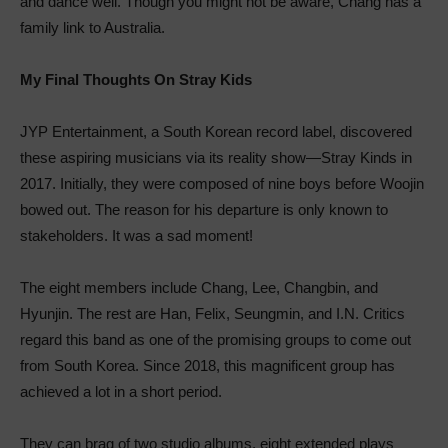
and dance well. Though you might not be aware, Chang has a
family link to Australia.
My Final Thoughts On Stray Kids
JYP Entertainment, a South Korean record label, discovered
these aspiring musicians via its reality show—Stray Kinds in
2017. Initially, they were composed of nine boys before Woojin
bowed out. The reason for his departure is only known to
stakeholders. It was a sad moment!
The eight members include Chang, Lee, Changbin, and
Hyunjin. The rest are Han, Felix, Seungmin, and I.N. Critics
regard this band as one of the promising groups to come out
from South Korea. Since 2018, this magnificent group has
achieved a lot in a short period.
They can brag of two studio albums, eight extended plays