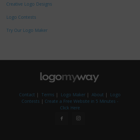
Creative Logo Designs
Logo Contests
Try Our Logo Maker
Contact
|
Terms
|
Logo Maker
|
About
|
Logo
Contests
|
Create a Free Website in 5 Minutes -
Click Here