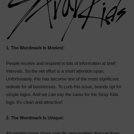
1.
The Wordmark Is Modest:
People receive and respond to lots of information at brief
intervals. So the net effort is a short attention span.
Unfortunately, this has become one of the most significant
ordeals for all businesses. To curb this issue, brands opt for
simple logos. And we can say the same for the Stray Kids
logo. It’s clean and attractive!
2.
The Wordmark Is Unique:
All reigning logos share specific personalities that set them