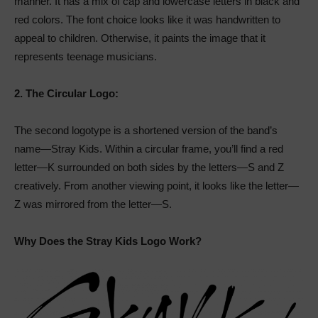
manner. It has a mix of cap and lowercase letters in black and
red colors. The font choice looks like it was handwritten to
appeal to children. Otherwise, it paints the image that it
represents teenage musicians.
2.
The Circular Logo:
The second logotype is a shortened version of the band’s
name—Stray Kids. Within a circular frame, you’ll find a red
letter—K surrounded on both sides by the letters—S and Z
creatively. From another viewing point, it looks like the letter—
Z was mirrored from the letter—S.
Why Does the Stray Kids Logo Work?