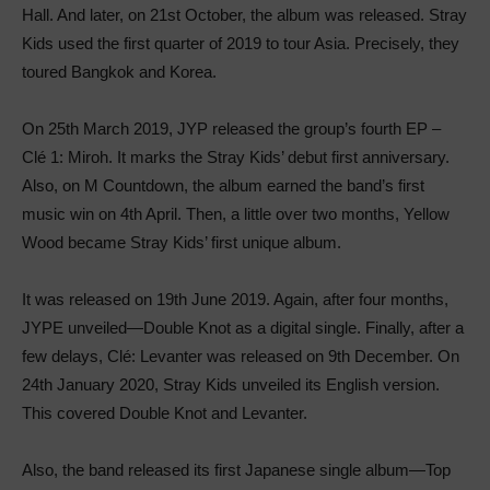
Hall. And later, on 21st October, the album was released. Stray
Kids used the first quarter of 2019 to tour Asia. Precisely, they
toured Bangkok and Korea.
On 25th March 2019, JYP released the group’s fourth EP –
Clé 1: Miroh. It marks the Stray Kids’ debut first anniversary.
Also, on M Countdown, the album earned the band’s first
music win on 4th April. Then, a little over two months, Yellow
Wood became Stray Kids’ first unique album.
It was released on 19th June 2019. Again, after four months,
JYPE unveiled—Double Knot as a digital single. Finally, after a
few delays, Clé: Levanter was released on 9th December. On
24th January 2020, Stray Kids unveiled its English version.
This covered Double Knot and Levanter.
Also, the band released its first Japanese single album—Top