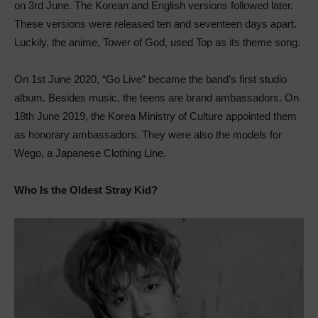
on 3rd June. The Korean and English versions followed later.
These versions were released ten and seventeen days apart.
Luckily, the anime, Tower of God, used Top as its theme song.
On 1st June 2020, “Go Live” became the band’s first studio
album. Besides music, the teens are brand ambassadors. On
18th June 2019, the Korea Ministry of Culture appointed them
as honorary ambassadors. They were also the models for
Wego, a Japanese Clothing Line.
Who Is the Oldest Stray Kid?