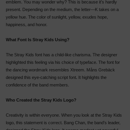
emblem. You may wonder why? This is because it’s hardly
present. Depending on the medium, the letter—K takes on a
yellow hue. The color of sunlight, yellow, exudes hope,
happiness, and honor.
What Font Is Stray Kids Using?
The Stray Kids font has a child-like charisma. The designer
highlighted this feeling via his choice of typeface. The font for
the dancing wordmark resembles Xtreem. Måns Grebäck
designed this eye-catching script font
.
It highlights the
confidence of the band members.
Who Created the Stray Kids Logo?
Creativity is within everyone. When you look at the Stray Kids
logo, this statement is correct. Bang Chan, the band’s leader,