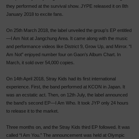
they performed at the survival show. JYPE released it on 8th
January 2018 to excite fans.
On 25th March 2018, the label unveiled the group’s EP entitled
—I Am Not at Jangchung Area. It came along with the music
and performance videos like District 9, Grow Up, and Mirror. “I
Am Not” enjoyed number four on Gaon’s Album Chart. In
March, it sold over 54,000 copies.
On 14th April 2018, Stray Kids had its first international
experience. First, the band performed at KCON in Japan. It
was an ecstatic act. Then, on 12th July, the label announced
the band’s second EP—I Am Who. It took JYP only 24 hours
to release it to the market.
Three months on, and the Stray Kids third EP followed. It was
called “I Am You.” The announcement was held at Olympic