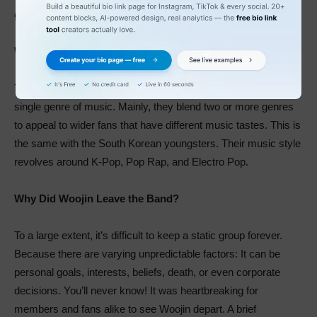
guessed it right! Stray Kids fans are lovely called Stay.
What Genre Is Stray Kids?
Talented musicians are versatile. They hardly settled on a
single genre of music. Mainly, they blend two or more genres
to appeal to wider fans that have different music tastes. This is
the same with the South Korean youngsters. Their music style
revolves around K-Pop, Pop Rap, and Electro Pop.
Why Did Woojin Leave the Band?
To a large extent, it’s difficult to keep a static group forever.
Because there are varying unpredictable factors: It can be
personal goals, interests, beliefs, death, or even corporate
decisions. You’ll never know! It was heartbreaking for
members and fans alike to see Woojin depart. A brief