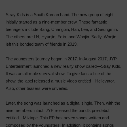
Stray Kids is a South Korean band. The new group of eight
initially started as a nine-member crew. These fantastic
teenagers include Bang, Changbin, Han, Lee, and Seungmin.
The others are I.N, Hyunjin, Felix, and Woojin. Sadly, Woojin
left this bonded team of friends in 2019.
The youngsters’ journey began in 2017. In August 2017, JYP
Entertainment launched a new reality show called—Stray Kids.
It was an all-male survival show. To give fans a bite of the
show, the label released a music video entitled—Hellevator.
Also, other teasers were unveiled.
Later, the song was launched as a digital single. Then, with the
nine members intact, JYP released the band’s pre-debut
entitled—Mixtape. This EP has seven songs written and
composed by the youngsters. In addition, it contains songs