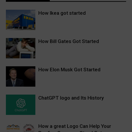
How Ikea got started
How Bill Gates Got Started
How Elon Musk Got Started
ChatGPT logo and Its History
How a great Logo Can Help Your