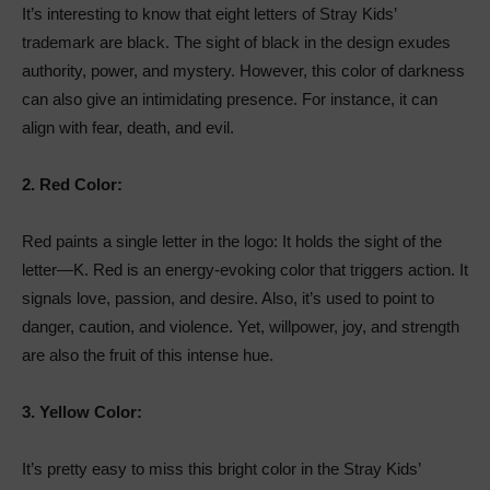
It’s interesting to know that eight letters of Stray Kids’
trademark are black. The sight of black in the design exudes
authority, power, and mystery. However, this color of darkness
can also give an intimidating presence. For instance, it can
align with fear, death, and evil.
2.
Red Color:
Red paints a single letter in the logo: It holds the sight of the
letter—K. Red is an energy-evoking color that triggers action. It
signals love, passion, and desire. Also, it’s used to point to
danger, caution, and violence. Yet, willpower, joy, and strength
are also the fruit of this intense hue.
3.
Yellow Color:
It’s pretty easy to miss this bright color in the Stray Kids’