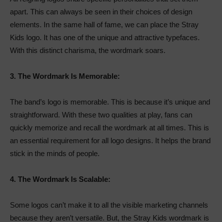
apart. This can always be seen in their choices of design
elements. In the same hall of fame, we can place the Stray
Kids logo. It has one of the unique and attractive typefaces.
With this distinct charisma, the wordmark soars.
3.
The Wordmark Is Memorable:
The band’s logo is memorable. This is because it’s unique and
straightforward. With these two qualities at play, fans can
quickly memorize and recall the wordmark at all times. This is
an essential requirement for all logo designs. It helps the brand
stick in the minds of people.
4.
The Wordmark Is Scalable:
Some logos can’t make it to all the visible marketing channels
because they aren’t versatile. But, the Stray Kids wordmark is