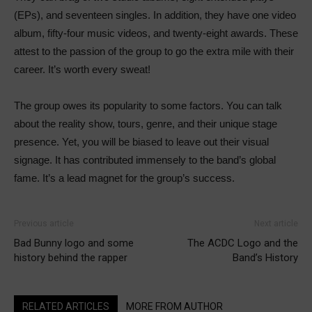
(EPs), and seventeen singles. In addition, they have one video
album, fifty-four music videos, and twenty-eight awards. These
attest to the passion of the group to go the extra mile with their
career. It’s worth every sweat!
The group owes its popularity to some factors. You can talk
about the reality show, tours, genre, and their unique stage
presence. Yet, you will be biased to leave out their visual
signage. It has contributed immensely to the band’s global
fame. It’s a lead magnet for the group’s success.
Previous article
Next article
Bad Bunny logo and some
The ACDC Logo and the
history behind the rapper
Band’s History
RELATED ARTICLES
MORE FROM AUTHOR