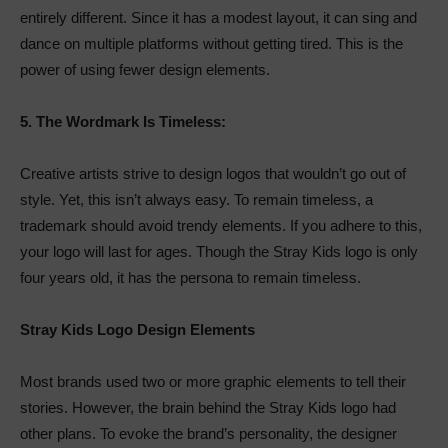
entirely different. Since it has a modest layout, it can sing and
dance on multiple platforms without getting tired. This is the
power of using fewer design elements.
5.
The Wordmark Is Timeless:
Creative artists strive to design logos that wouldn’t go out of
style. Yet, this isn’t always easy. To remain timeless, a
trademark should avoid trendy elements. If you adhere to this,
your logo will last for ages. Though the Stray Kids logo is only
four years old, it has the persona to remain timeless.
Stray Kids Logo Design Elements
Most brands used two or more graphic elements to tell their
stories. However, the brain behind the Stray Kids logo had
other plans. To evoke the brand’s personality, the designer