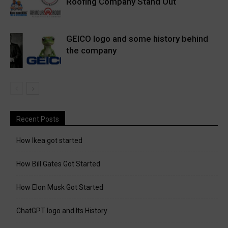
Roofing Company Stand Out
GEICO logo and some history behind
the company
Recent Posts
How Ikea got started
How Bill Gates Got Started
How Elon Musk Got Started
ChatGPT logo and Its History