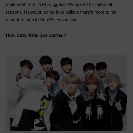
statement from JYPE suggests Woojin left for personal
reasons. However, some fans believe there’s more to his
departure than the label’s explanation.
How Stray Kids Got Started?