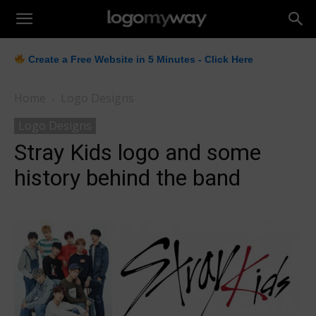
LogoMyWay
Create a Free Website in 5 Minutes - Click Here
Home
Logo Designs
Logo Designs
Stray Kids logo and some
history behind the band