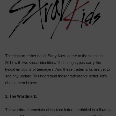
The eight-member band, Stray Kids, came to the scene in
2017 with two visual identities. These logotypes carry the
lyrical emotions of teenagers. And these trademarks are yet to
see any update. To understand these trademarks better, let’s
check them below:
1.
The Wordmark:
The wordmark consists of stylized letters scribbled in a flowing