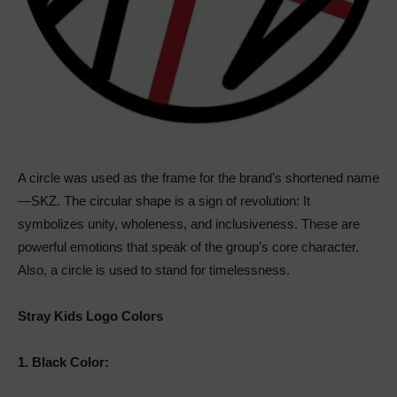
A circle was used as the frame for the brand’s shortened name
—SKZ. The circular shape is a sign of revolution: It
symbolizes unity, wholeness, and inclusiveness. These are
powerful emotions that speak of the group’s core character.
Also, a circle is used to stand for timelessness.
Stray Kids Logo Colors
1.
Black Color: