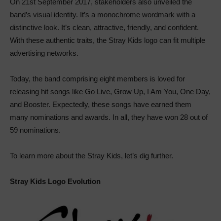
On 21st September 2017, stakeholders also unveiled the
band’s visual identity. It’s a monochrome wordmark with a
distinctive look. It’s clean, attractive, friendly, and confident.
With these authentic traits, the Stray Kids logo can fit multiple
advertising networks.
Today, the band comprising eight members is loved for
releasing hit songs like Go Live, Grow Up, I Am You, One Day,
and Booster. Expectedly, these songs have earned them
many nominations and awards. In all, they have won 28 out of
59 nominations.
To learn more about the Stray Kids, let’s dig further.
Stray Kids Logo Evolution