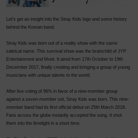
Let’s get an insight into the Stray Kids logo and some history
behind the Korean band.
Stray Kids was born out of a reality show with the same
satirical name. This survival show was the brainchild of JYP
Entertainment and Mnet. It aired from 17th October to 19th
December 2017, finally creating and bringing a group of young
musicians with unique talents to the world.
After live voting of 96% in favor of a nine-member group
against a seven-member set, Stray Kids was born. This nine-
member band had its first official debut on 25th March 2018.
Fans across the globe instantly accepted the song. It shot
them into the limelight in a short time.