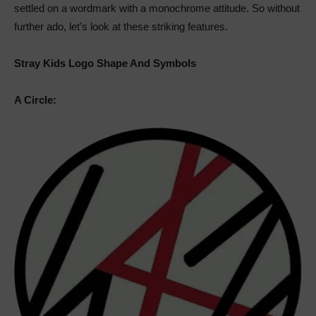
settled on a wordmark with a monochrome attitude. So without
further ado, let’s look at these striking features.
Stray Kids Logo Shape And Symbols
A Circle: