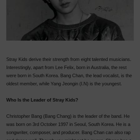
Stray Kids derive their strength from eight talented musicians.
Interestingly, apart from Lee Felix, born in Australia, the rest
were born in South Korea. Bang Chan, the lead vocalist, is the
oldest member, while Yang Jeongin (I.N) is the youngest.
Who Is the Leader of Stray Kids?
Christopher Bang (Bang Chang) is the leader of the band. He
was born on 3rd October 1997 in Seoul, South Korea. He is a
songwriter, composer, and producer. Bang Chan can also rap