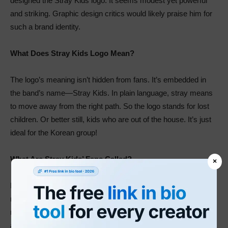
designed the Stray Kids logo. It seems modest yet powerful
and striking. Graphic design critics would likely praise him for
such a brand identity.
What Does Stray Kids Logo Mean?
The logo’s meaning isn’t hidden from fans. It’s embedded in
the band’s name—Stray Kids. In plain language, stray means
to move away from the right path. So the logo stands for lost
children. Or better still, kids who are out of the house. It’s just
ideal for the Korean group!
What Are Stray Kids’ Fans Called?
×
Like most musicians around the world, the band also has a
name for its fans. But, again, the answer is closer than you
might think. So let me give you a clue. What word remains
after taking off the letter—r from the brand’s name? You