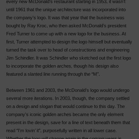
every new McDonald’s restaurant starting in 1953, it wasn’t
until 1961 that the unique architecture was incorporated into
the company’s logo. It was that year that the business was
bought by Ray Kroc, who then asked McDonald’s president
Fred Turner to come up with a new logo for the business. At
first, Turner attempted to design the logo himself but eventually
turned the task over to head of constructions and engineering
Jim Schindler. It was Schindler who sketched out the first logo
to incorporate the golden arches, though his design also
featured a slanted line running through the “M”.
Between 1961 and 2003, the McDonald’s logo would undergo
several more iterations. In 2003, though, the company settled
on a design and slogan that would continue to this day. The
company’s iconic golden arches became the only element
present in the design, save for a line of text beneath them that
read “I’m lovin’ it”, purposefully written in all lower case.
Whether the logo will change again in the coming years is