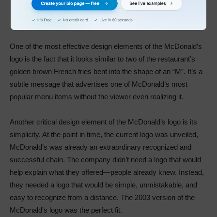
One of the most effective design elements of the McDonald’s
logo is the fact that it looks similar to two of the restaurant’s
golden brown French fries bent into the shape of an “M”. It’s a
subtle message that advertises one of McDonald’s most
popular menu items without the viewer even realizing it.
Another critical design element of the McDonald’s logo is its
simplicity. At the point in time, the current logo was unveiled,
McDonald’s was already an extraordinary recognized and
successful chain. The company didn’t need a logo that would
help explain what they offered—people already knew. Instead,
they needed a logo that would be simple, unmistakable, and
easy to recognize from a distance. The 2003 version of the
McDonald’s logo was the perfect fit.