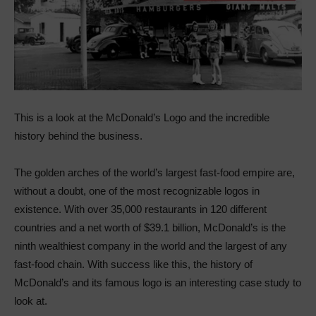
This is a look at the McDonald’s Logo and the incredible
history behind the business.
The golden arches of the world’s largest fast-food empire are,
without a doubt, one of the most recognizable logos in
existence. With over 35,000 restaurants in 120 different
countries and a net worth of $39.1 billion, McDonald’s is the
ninth wealthiest company in the world and the largest of any
fast-food chain. With success like this, the history of
McDonald’s and its famous logo is an interesting case study to
look at.