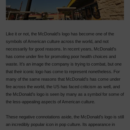
Like it or not, the McDonald’s logo has become one of the
symbols of American culture across the world, and not
necessarily for good reasons. In recent years, McDonald’s
has come under fire for promoting poor health choices and
waste. It’s an image the company is trying to combat, but one
that their iconic logo has come to represent nonetheless. For
many of the same reasons that McDonald’s has come under
fire across the world, the US has faced criticism as well, and
the McDonald’s logo is seen by many as a symbol for some of
the less-appealing aspects of American culture.
These negative connotations aside, the McDonald’s logo is still
an incredibly popular icon in pop culture. Its appearance in