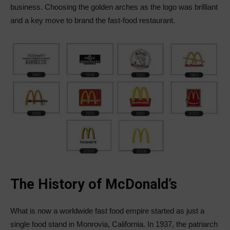
business. Choosing the golden arches as the logo was brilliant
and a key move to brand the fast-food restaurant.
The History of McDonald’s
What is now a worldwide fast food empire started as just a
single food stand in Monrovia, California. In 1937, the patriarch