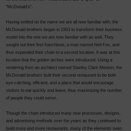
“McDonald’s”.
Having settled on the name we are all now familiar with, the
McDonald brothers began in 1953 to transform their business
model into the one we are now familiar with as well. They
sought out their first franchisee, a man named Neil Fox, and
thus expanded their chain to a second location. It was at this
location that the golden arches were introduced. Using a
rendering from an architect named Stanley Clark Meston, the
McDonald brothers built their second restaurant to be both
eye-catching, efficient, and a place that would encourage
visitors to eat quickly and leave, thus maximizing the number
of people they could serve.
Though the chain introduced many new processes, designs,
and advertising methods over the years as they continued to
build more and more restaurants, many of the elements seen