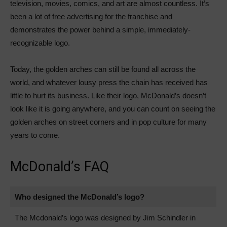
television, movies, comics, and art are almost countless. It’s
been a lot of free advertising for the franchise and
demonstrates the power behind a simple, immediately-
recognizable logo.
Today, the golden arches can still be found all across the
world, and whatever lousy press the chain has received has
little to hurt its business. Like their logo, McDonald’s doesn’t
look like it is going anywhere, and you can count on seeing the
golden arches on street corners and in pop culture for many
years to come.
McDonald’s FAQ
Who designed the McDonald’s logo?
The Mcdonald’s logo was designed by Jim Schindler in