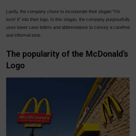
Lastly, the company chose to incorporate their slogan “I’m
lovin’ it” into their logo. In this slogan, the company purposefully
uses lower case letters and abbreviations to convey a carefree
and informal tone.
The popularity of the McDonald’s
Logo