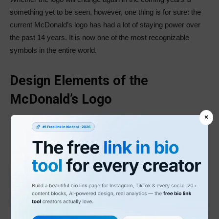
something yet to be seen, however, one thing is for sure: the
current McDonald’s logo has had a lot of staying power over
the past 14 years. It is now one of the most recognizable
symbols in the entire world.
Design Elements of the
McDonald’s Logo
×