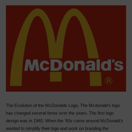
The Evolution of the McDonalds Logo. The Mcdonald’s logo
has changed several times over the years. The first logo
design was in 1940. When the ’60s came around McDonald’s
wanted to simplify their logo and work on branding the