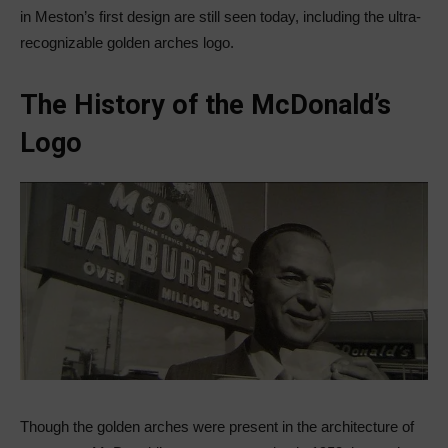
in Meston’s first design are still seen today, including the ultra-
recognizable golden arches logo.
The History of the McDonald’s
Logo
Though the golden arches were present in the architecture of