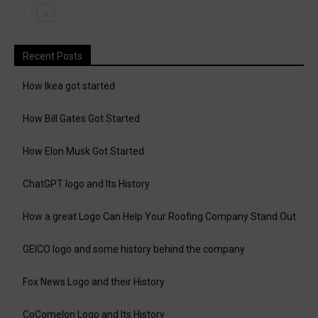
Recent Posts
How Ikea got started
How Bill Gates Got Started
How Elon Musk Got Started
ChatGPT logo and Its History
How a great Logo Can Help Your Roofing Company Stand Out
GEICO logo and some history behind the company
Fox News Logo and their History
CoComelon Logo and Its History