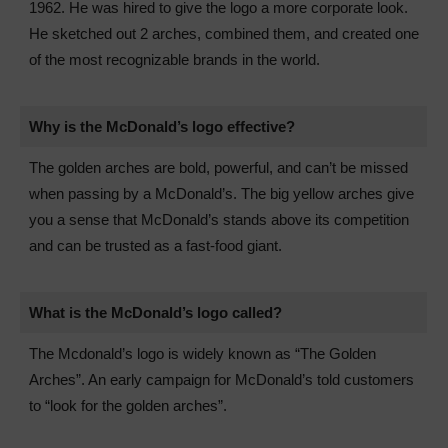
1962. He was hired to give the logo a more corporate look.
He sketched out 2 arches, combined them, and created one
of the most recognizable brands in the world.
Why is the McDonald’s logo effective?
The golden arches are bold, powerful, and can’t be missed
when passing by a McDonald’s. The big yellow arches give
you a sense that McDonald’s stands above its competition
and can be trusted as a fast-food giant.
What is the McDonald’s logo called?
The Mcdonald’s logo is widely known as “The Golden
Arches”. An early campaign for McDonald’s told customers
to “look for the golden arches”.