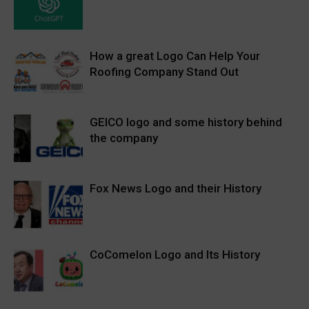
How a great Logo Can Help Your
Roofing Company Stand Out
GEICO logo and some history behind
the company
Fox News Logo and their History
CoComelon Logo and Its History