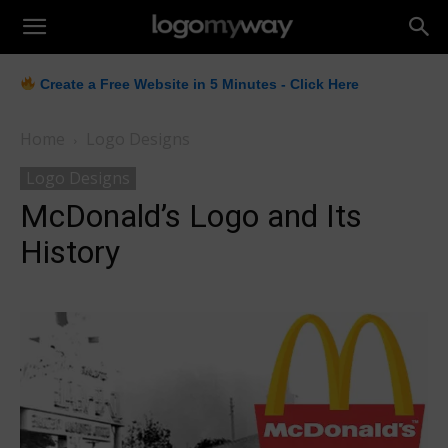
LogoMyWay
Create a Free Website in 5 Minutes - Click Here
Home
Logo Designs
Logo Designs
McDonald’s Logo and Its
History