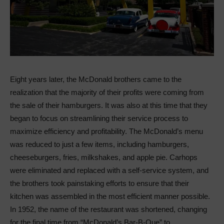
Eight years later, the McDonald brothers came to the
realization that the majority of their profits were coming from
the sale of their hamburgers. It was also at this time that they
began to focus on streamlining their service process to
maximize efficiency and profitability. The McDonald’s menu
was reduced to just a few items, including hamburgers,
cheeseburgers, fries, milkshakes, and apple pie. Carhops
were eliminated and replaced with a self-service system, and
the brothers took painstaking efforts to ensure that their
kitchen was assembled in the most efficient manner possible.
In 1952, the name of the restaurant was shortened, changing
for the final time from “McDonald’s Bar-B-Que” to