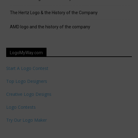
The Hertz Logo & the History of the Company
AMD logo and the history of the company
LogoMyWay.com
Start A Logo Contest
Top Logo Designers
Creative Logo Designs
Logo Contests
Try Our Logo Maker