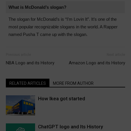
What is McDonald’s slogan?
The slogan for McDonald’s is “I’m Lovin It”. It’s one of the
most popular recognizable slogans in the world. A Rapper
named Pusha T came up with the slogan.
Previous article
Next article
NBA Logo and its History
Amazon Logo and its History
RELATED ARTICLES
MORE FROM AUTHOR
How Ikea got started
ChatGPT logo and Its History