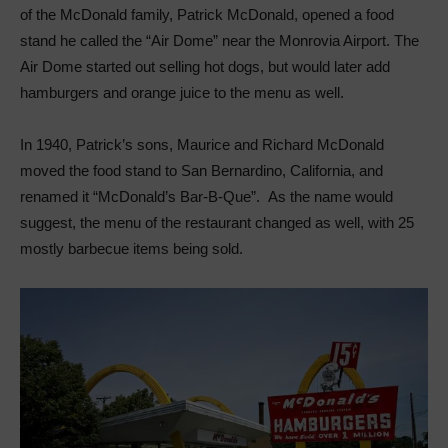
of the McDonald family, Patrick McDonald, opened a food
stand he called the “Air Dome” near the Monrovia Airport. The
Air Dome started out selling hot dogs, but would later add
hamburgers and orange juice to the menu as well.
In 1940, Patrick’s sons, Maurice and Richard McDonald
moved the food stand to San Bernardino, California, and
renamed it “McDonald’s Bar-B-Que”. As the name would
suggest, the menu of the restaurant changed as well, with 25
mostly barbecue items being sold.