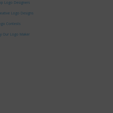
op Logo Designers
eative Logo Designs
ogo Contests
ry Our Logo Maker