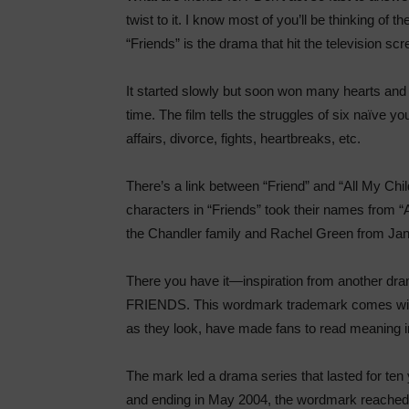
twist to it. I know most of you’ll be thinking of t
“Friends” is the drama that hit the television sc
It started slowly but soon won many hearts and 
time. The film tells the struggles of six naïve you
affairs, divorce, fights, heartbreaks, etc.
There’s a link between “Friend” and “All My Child
characters in “Friends” took their names from “A
the Chandler family and Rachel Green from Jan
There you have it—inspiration from another d
FRIENDS. This wordmark trademark comes with c
as they look, have made fans to read meaning 
The mark led a drama series that lasted for te
and ending in May 2004, the wordmark reached an