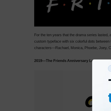
For the ten years that the drama series lasted, a
custom typeface with six colorful dots between t
characters—Rachael, Monica, Phoebe, Joey, C
2019—The Friends Anniversary Logo