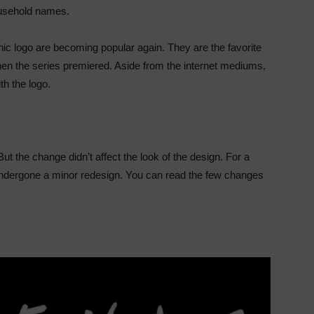
ousehold names.
onic logo are becoming popular again. They are the favorite
n the series premiered. Aside from the internet mediums,
ith the logo.
ut the change didn’t affect the look of the design. For a
as undergone a minor redesign. You can read the few changes