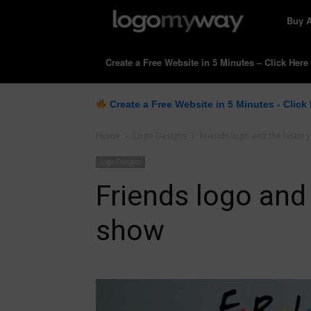
LogoM
Buy 
Create a Free Website in 5 Minutes – Click Here
Create a Free Website in 5 Minutes - Click
Home
Logo Designs
Friends logo and the history
Logo Designs
Friends logo and 
show