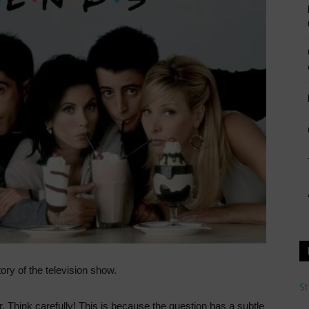
ory of the television show.
St
r. Think carefully! This is because the question has a subtle