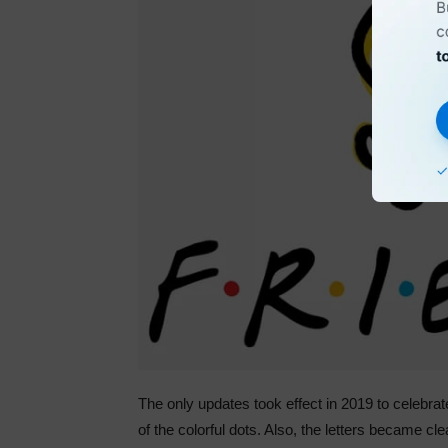
The only updates took effect in 2019 to celebrate
of the colorful dots. Also, the letters became c