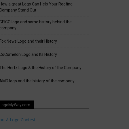
How a great Logo Can Help Your Roofing
Company Stand Out
GEICO logo and some history behind the
company
Fox News Logo and their History
CoComelon Logo and Its History
The Hertz Logo & the History of the Company
AMD logo and the history of the company
LogoMyWay.com
art A Logo Contest