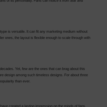
ns of its personality. Fans can notice it from afar and
type is versatile. It can fit any marketing medium without
ler ones, the layout is flexible enough to scale through with
 decades. Yet, few are the ones that can brag about this
ure design among such timeless designs. For about three
opularity than ever.
have created a lasting impression on the minds of fans.