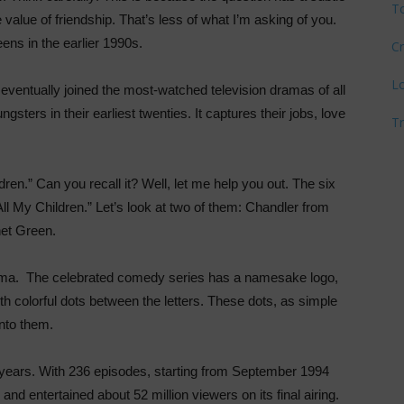
T
he value of friendship. That’s less of what I’m asking of you.
reens in the earlier 1990s.
Cr
L
eventually joined the most-watched television dramas of all
ngsters in their earliest twenties. It captures their jobs, love
T
ren.” Can you recall it? Well, let me help you out. The six
ll My Children.” Let’s look at two of them: Chandler from
et Green.
rama. The celebrated comedy series has a namesake logo,
olorful dots between the letters. These dots, as simple
into them.
n years. With 236 episodes, starting from September 1994
d entertained about 52 million viewers on its final airing.