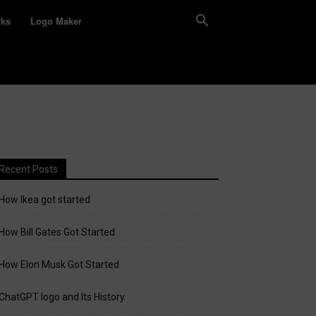
rks
Logo Maker
Recent Posts
How Ikea got started
How Bill Gates Got Started
How Elon Musk Got Started
ChatGPT logo and Its History