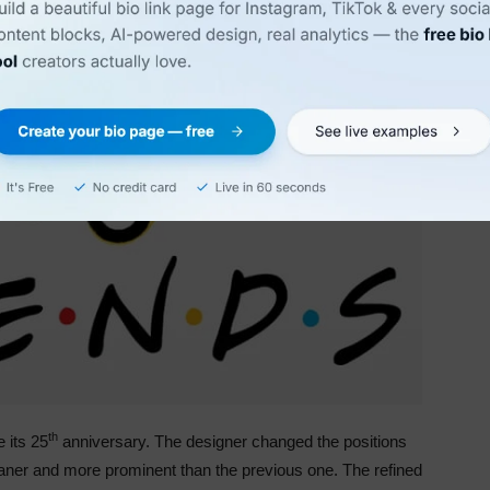
th
 its 25
anniversary. The designer changed the positions
leaner and more prominent than the previous one. The refined