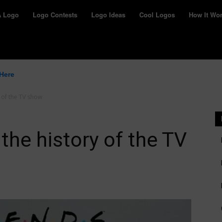
yWay
A Logo
Logo Contests
Logo Ideas
Cool Logos
How It Wo
 Here
 of the TV show
the history of the TV