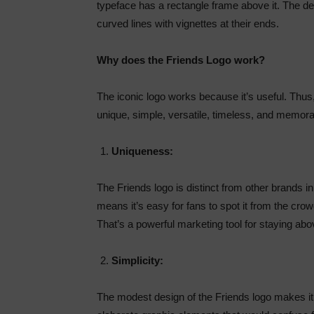
typeface has a rectangle frame above it. The de
curved lines with vignettes at their ends.
Why does the Friends Logo work?
The iconic logo works because it’s useful. Thus,
unique, simple, versatile, timeless, and memorabl
Uniqueness:
The Friends logo is distinct from other brands in t
means it’s easy for fans to spot it from the crow
That’s a powerful marketing tool for staying abov
Simplicity:
The modest design of the Friends logo makes it 