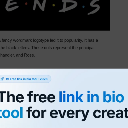
 fancy wordmark logotype led it to popularity. It has a
he black letters. These dots represent the principal
handler, and Ross.