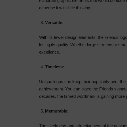
elaborate graphic elements that would confuse fa
describe it with little thinking.
Versatile:
With its fewer design elements, the Friends logo
losing its quality. Whether large screens or smal
excellence.
Timeless:
Unique logos can keep their popularity over the
achievement. You can place the Friends signat
decades, the famed wordmark is gaining more p
Memorable:
The sleekness and attractiveness of the design 