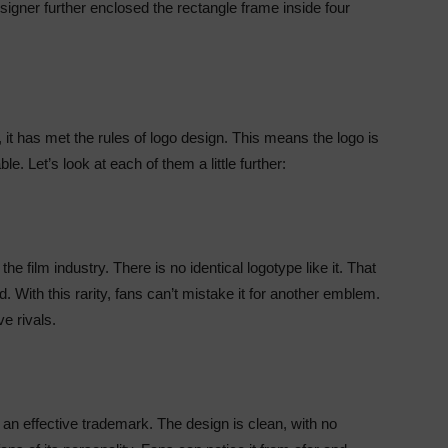
signer further enclosed the rectangle frame inside four
 it has met the rules of logo design. This means the logo is
e. Let’s look at each of them a little further:
he film industry. There is no identical logotype like it. That
d. With this rarity, fans can’t mistake it for another emblem.
e rivals.
an effective trademark. The design is clean, with no