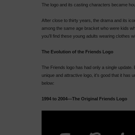
The logo and its casting characters became h
After close to thirty years, the drama and its ic
among the same age bracket who were kids whe
you’ll find these young adults wearing clothes w
The Evolution of the Friends Logo
The Friends logo has had only a single update. B
unique and attractive logo, it’s good that it h
below:
1994 to 2004—The Original Friends Logo