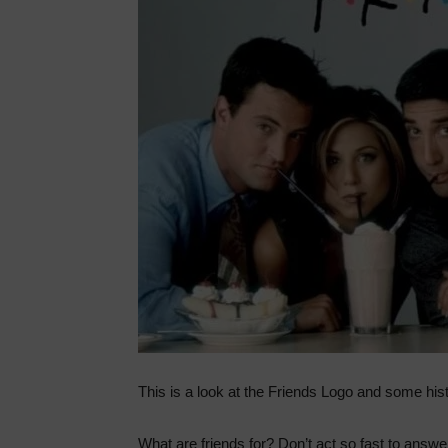
This is a look at the Friends Logo and some hist
What are friends for? Don’t act so fast to answe