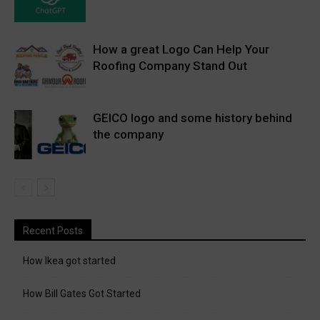
How a great Logo Can Help Your
Roofing Company Stand Out
GEICO logo and some history behind
the company
Recent Posts
How Ikea got started
How Bill Gates Got Started