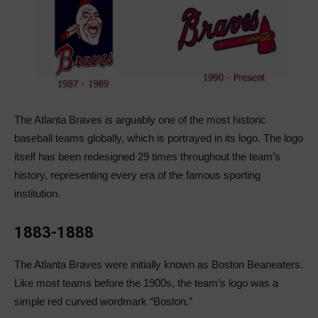
The Atlanta Braves is arguably one of the most historic
baseball teams globally, which is portrayed in its logo. The logo
itself has been redesigned 29 times throughout the team’s
history, representing every era of the famous sporting
institution.
1883-1888
The Atlanta Braves were initially known as Boston Beaneaters.
Like most teams before the 1900s, the team’s logo was a
simple red curved wordmark “Boston.”