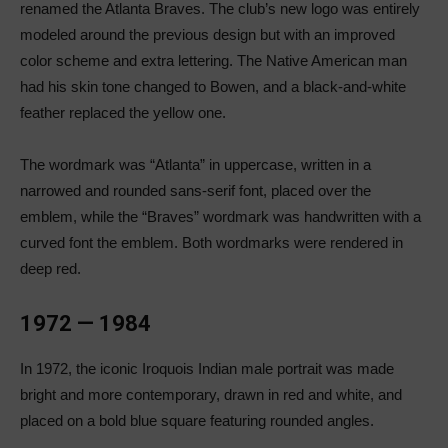
renamed the Atlanta Braves. The club’s new logo was entirely
modeled around the previous design but with an improved
color scheme and extra lettering. The Native American man
had his skin tone changed to Bowen, and a black-and-white
feather replaced the yellow one.
The wordmark was “Atlanta” in uppercase, written in a
narrowed and rounded sans-serif font, placed over the
emblem, while the “Braves” wordmark was handwritten with a
curved font the emblem. Both wordmarks were rendered in
deep red.
1972 — 1984
In 1972, the iconic Iroquois Indian male portrait was made
bright and more contemporary, drawn in red and white, and
placed on a bold blue square featuring rounded angles.