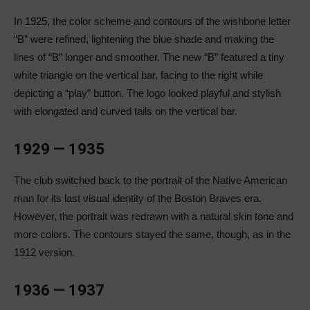
In 1925, the color scheme and contours of the wishbone letter
“B” were refined, lightening the blue shade and making the
lines of “B” longer and smoother. The new “B” featured a tiny
white triangle on the vertical bar, facing to the right while
depicting a “play” button. The logo looked playful and stylish
with elongated and curved tails on the vertical bar.
1929 — 1935
The club switched back to the portrait of the Native American
man for its last visual identity of the Boston Braves era.
However, the portrait was redrawn with a natural skin tone and
more colors. The contours stayed the same, though, as in the
1912 version.
1936 — 1937