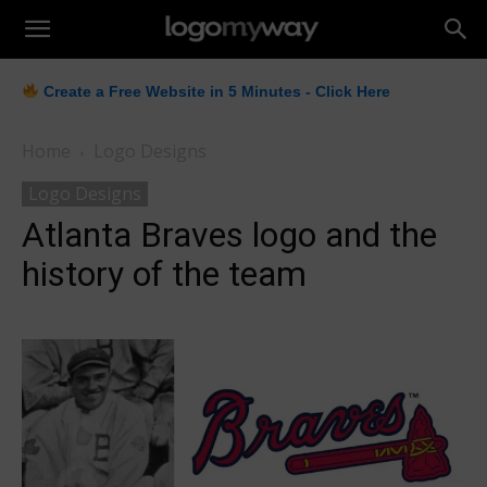
LogoMyWay
Create a Free Website in 5 Minutes - Click Here
Home
Logo Designs
Logo Designs
Atlanta Braves logo and the
history of the team