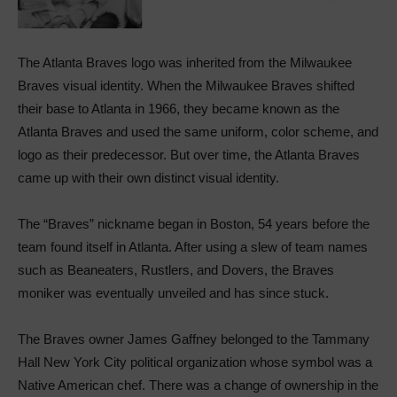
The Atlanta Braves logo was inherited from the Milwaukee
Braves visual identity. When the Milwaukee Braves shifted
their base to Atlanta in 1966, they became known as the
Atlanta Braves and used the same uniform, color scheme, and
logo as their predecessor. But over time, the Atlanta Braves
came up with their own distinct visual identity.
The “Braves” nickname began in Boston, 54 years before the
team found itself in Atlanta. After using a slew of team names
such as Beaneaters, Rustlers, and Dovers, the Braves
moniker was eventually unveiled and has since stuck.
The Braves owner James Gaffney belonged to the Tammany
Hall New York City political organization whose symbol was a
Native American chef. There was a change of ownership in the