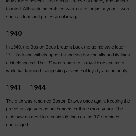
looks more powerful and brings a sense of energy and danger
to mind. Although the emblem was in use for just a year, it was
such a clean and professional image.
1940
In 1940, the Boston Bees brought back the gothic style letter
“B.” Redrawn with its upper tail waving horizontally and its lines
a bit elongated. The “B” was rendered in royal blue against a
white background, suggesting a sense of loyalty and authority.
1941 — 1944
The club was renamed Boston Braves once again, keeping the
previous logo version unchanged for three more years. The
club saw no need to redesign its logo as the “B” remained
unchanged.