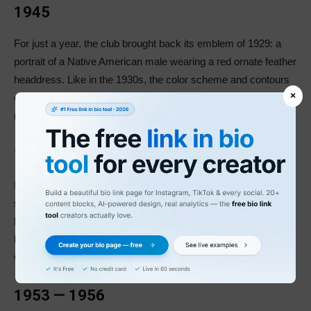
1945
For just a year, the club brought back its emblem of 1929: a
portrait of a Native American male wearing a red ornate feather
headdress. Like in the 1930s, the color scheme and contours
×
of the logo stayed the same, giving the emblem a bright and
modern look.
1946 — 1952
In 1946, the Boston Braves modified their logo, redrawing and
slightly elongating the lines and refining the color scheme. The
Native American got a slightly darker skin tone, and his lips
became red. Moreover, the emblem’s black outline became
wider, making it appear powerful and confident.
1953 — 1956