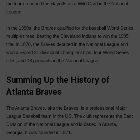
the team reached the playoffs as a Wild Card in the National
League.
In the 1990s, the Braves qualified for the baseball World Series
multiple times, beating the Cleveland Indians to win the 1995
title. In 1876, the Braves debuted in the National League and
won a record 21 divisional championships, four World Series
titles, and 18 pennants in the National League.
Summing Up the History of
Atlanta Braves
The Atlanta Braves, aka the Braves, is a professional Major
League Baseball team in the US. The club represents the East
Division of the National League and is based in Atlanta,
Georgia. It was founded in 1871.