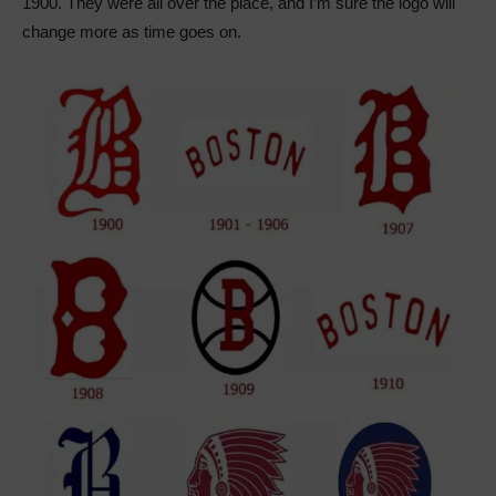
1900. They were all over the place, and I’m sure the logo will
change more as time goes on.