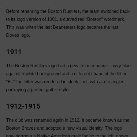
Before renaming the Boston Rustlers, the team switched back
to its logo version of 1901, a curved red “Boston” wordmark.
This was when the last Beaneaters logo became the last
Doves logo.
1911
The Boston Rustlers logo had a new color scheme—navy blue
against a white background and a different shape of the letter
“B .”The letter was rendered in sleek lines with acute angles,
portraying a perfect gothic style.
1912-1915
The club was renamed again in 1912. It became known as the
Boston Braves and adopted a new visual identity. The logo
now portrays a Native American male facing to the left, drawn