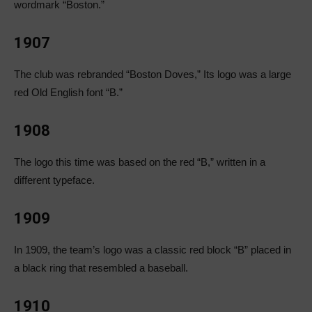
wordmark “Boston.”
1907
The club was rebranded “Boston Doves,” Its logo was a large
red Old English font “B.”
1908
The logo this time was based on the red “B,” written in a
different typeface.
1909
In 1909, the team’s logo was a classic red block “B” placed in
a black ring that resembled a baseball.
1910