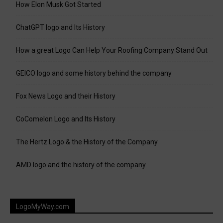
How Elon Musk Got Started
ChatGPT logo and Its History
How a great Logo Can Help Your Roofing Company Stand Out
GEICO logo and some history behind the company
Fox News Logo and their History
CoComelon Logo and Its History
The Hertz Logo & the History of the Company
AMD logo and the history of the company
LogoMyWay.com