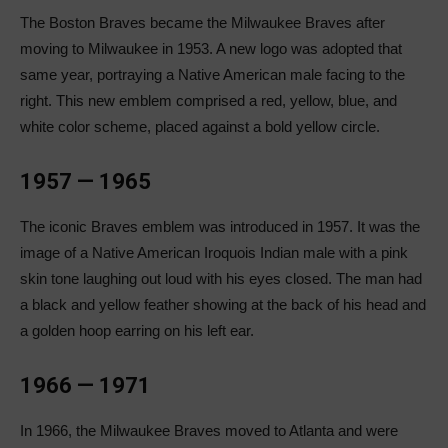
The Boston Braves became the Milwaukee Braves after
moving to Milwaukee in 1953. A new logo was adopted that
same year, portraying a Native American male facing to the
right. This new emblem comprised a red, yellow, blue, and
white color scheme, placed against a bold yellow circle.
1957 — 1965
The iconic Braves emblem was introduced in 1957. It was the
image of a Native American Iroquois Indian male with a pink
skin tone laughing out loud with his eyes closed. The man had
a black and yellow feather showing at the back of his head and
a golden hoop earring on his left ear.
1966 — 1971
In 1966, the Milwaukee Braves moved to Atlanta and were