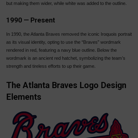
but making them wider, while white was added to the outline.
1990 — Present
In 1990, the Atlanta Braves removed the iconic Iroquois portrait
as its visual identity, opting to use the “Braves” wordmark
rendered in red, featuring a navy blue outline. Below the
wordmark is an ancient red hatchet, symbolizing the team’s
strength and tireless efforts to up their game.
The Atlanta Braves Logo Design
Elements