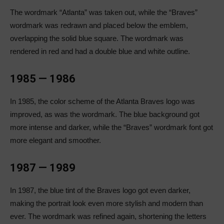
The wordmark “Atlanta” was taken out, while the “Braves”
wordmark was redrawn and placed below the emblem,
overlapping the solid blue square. The wordmark was
rendered in red and had a double blue and white outline.
1985 — 1986
In 1985, the color scheme of the Atlanta Braves logo was
improved, as was the wordmark. The blue background got
more intense and darker, while the “Braves” wordmark font got
more elegant and smoother.
1987 — 1989
In 1987, the blue tint of the Braves logo got even darker,
making the portrait look even more stylish and modern than
ever. The wordmark was refined again, shortening the letters