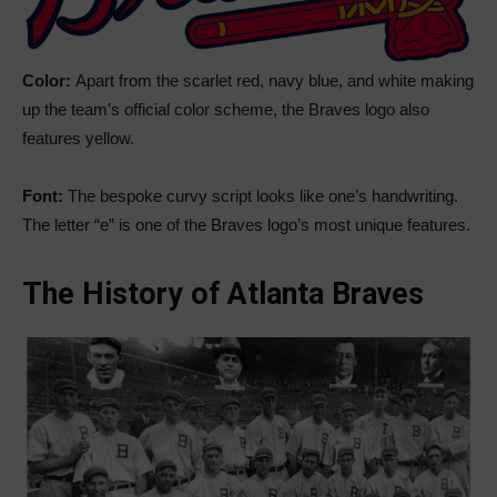
Color:
Apart from the scarlet red, navy blue, and white making
up the team’s official color scheme, the Braves logo also
features yellow.
Font:
The bespoke curvy script looks like one’s handwriting.
The letter “e” is one of the Braves logo’s most unique features.
The History of Atlanta Braves