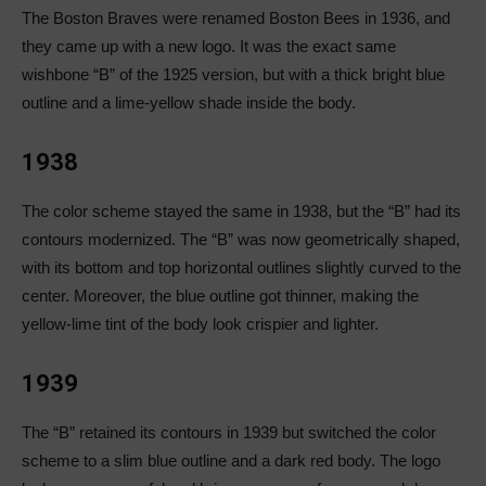
The Boston Braves were renamed Boston Bees in 1936, and
they came up with a new logo. It was the exact same
wishbone “B” of the 1925 version, but with a thick bright blue
outline and a lime-yellow shade inside the body.
1938
The color scheme stayed the same in 1938, but the “B” had its
contours modernized. The “B” was now geometrically shaped,
with its bottom and top horizontal outlines slightly curved to the
center. Moreover, the blue outline got thinner, making the
yellow-lime tint of the body look crispier and lighter.
1939
The “B” retained its contours in 1939 but switched the color
scheme to a slim blue outline and a dark red body. The logo