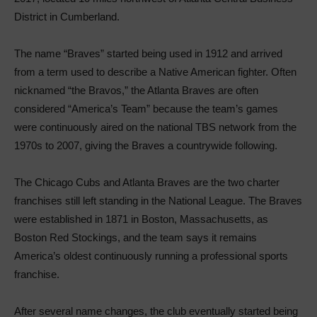
District in Cumberland.
The name “Braves” started being used in 1912 and arrived
from a term used to describe a Native American fighter. Often
nicknamed “the Bravos,” the Atlanta Braves are often
considered “America’s Team” because the team’s games
were continuously aired on the national TBS network from the
1970s to 2007, giving the Braves a countrywide following.
The Chicago Cubs and Atlanta Braves are the two charter
franchises still left standing in the National League. The Braves
were established in 1871 in Boston, Massachusetts, as
Boston Red Stockings, and the team says it remains
America’s oldest continuously running a professional sports
franchise.
After several name changes, the club eventually started being