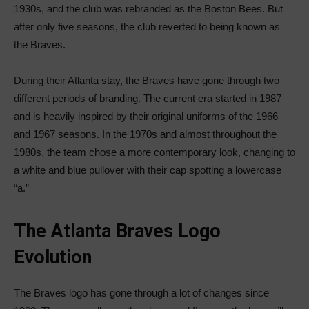
1930s, and the club was rebranded as the Boston Bees. But
after only five seasons, the club reverted to being known as
the Braves.
During their Atlanta stay, the Braves have gone through two
different periods of branding. The current era started in 1987
and is heavily inspired by their original uniforms of the 1966
and 1967 seasons. In the 1970s and almost throughout the
1980s, the team chose a more contemporary look, changing to
a white and blue pullover with their cap spotting a lowercase
“a.”
The Atlanta Braves Logo
Evolution
The Braves logo has gone through a lot of changes since