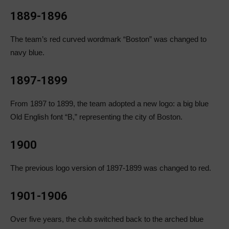
1889-1896
The team’s red curved wordmark “Boston” was changed to
navy blue.
1897-1899
From 1897 to 1899, the team adopted a new logo: a big blue
Old English font “B,” representing the city of Boston.
1900
The previous logo version of 1897-1899 was changed to red.
1901-1906
Over five years, the club switched back to the arched blue