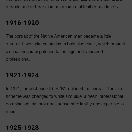
in white and red, wearing an ornamental feather headdress.
1916-1920
The portrait of the Native American man became a little
smaller. It was placed against a bold blue circle, which brought
distinction and brightness to the logo and appeared
professional.
1921-1924
In 1921, the wishbone letter “B” replaced the portrait. The color
scheme was changed to white and blue, a fresh, professional
combination that brought a sense of reliability and expertise to
mind.
1925-1928