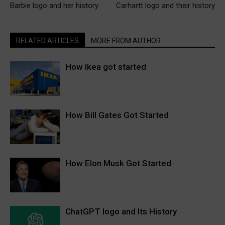
Barbie logo and her history
Carhartt logo and their history
RELATED ARTICLES
MORE FROM AUTHOR
How Ikea got started
How Bill Gates Got Started
How Elon Musk Got Started
ChatGPT logo and Its History