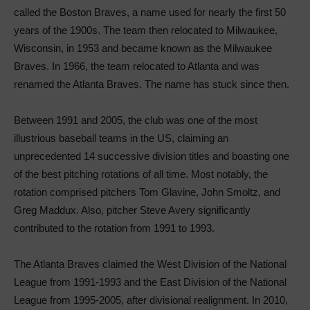
called the Boston Braves, a name used for nearly the first 50
years of the 1900s. The team then relocated to Milwaukee,
Wisconsin, in 1953 and became known as the Milwaukee
Braves. In 1966, the team relocated to Atlanta and was
renamed the Atlanta Braves. The name has stuck since then.
Between 1991 and 2005, the club was one of the most
illustrious baseball teams in the US, claiming an
unprecedented 14 successive division titles and boasting one
of the best pitching rotations of all time. Most notably, the
rotation comprised pitchers Tom Glavine, John Smoltz, and
Greg Maddux. Also, pitcher Steve Avery significantly
contributed to the rotation from 1991 to 1993.
The Atlanta Braves claimed the West Division of the National
League from 1991-1993 and the East Division of the National
League from 1995-2005, after divisional realignment. In 2010,