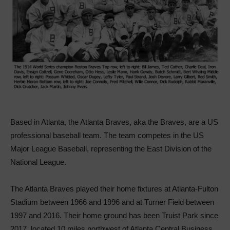
Based in Atlanta, the Atlanta Braves, aka the Braves, are a US
professional baseball team. The team competes in the US
Major League Baseball, representing the East Division of the
National League.
The Atlanta Braves played their home fixtures at Atlanta-Fulton
Stadium between 1966 and 1996 and at Turner Field between
1997 and 2016. Their home ground has been Truist Park since
2017, located 10 miles northwest of Atlanta Central Business