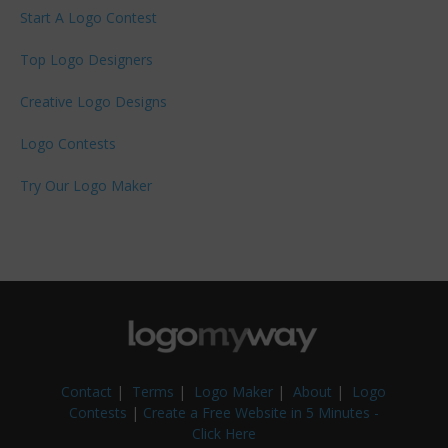
Start A Logo Contest
Top Logo Designers
Creative Logo Designs
Logo Contests
Try Our Logo Maker
Contact
|
Terms
|
Logo Maker
|
About
|
Logo
Contests
|
Create a Free Website in 5 Minutes -
Click Here