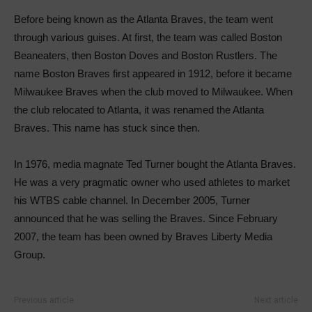
Before being known as the Atlanta Braves, the team went
through various guises. At first, the team was called Boston
Beaneaters, then Boston Doves and Boston Rustlers. The
name Boston Braves first appeared in 1912, before it became
Milwaukee Braves when the club moved to Milwaukee. When
the club relocated to Atlanta, it was renamed the Atlanta
Braves. This name has stuck since then.
In 1976, media magnate Ted Turner bought the Atlanta Braves.
He was a very pragmatic owner who used athletes to market
his WTBS cable channel. In December 2005, Turner
announced that he was selling the Braves. Since February
2007, the team has been owned by Braves Liberty Media
Group.
Previous article
Next article