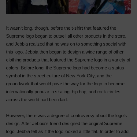
It wasn’t long, though, before the t-shirt that featured the
Supreme logo began to outsell all other products in the store,
and Jebbia realized that he was on to something special with
this logo. Jebbia then began to design a wide range of other
clothing products that featured the Supreme logo in a variety of
colors. Before long, the Supreme logo had become a status
symbol in the street culture of New York City, and the
groundwork that would pave the way for the logo to become
internationally popular in skating, hip hop, and rock circles
across the world had been laid.
However, there was a degree of controversy about the logo’s
design. After Jebbia’s friend designed the original Supreme
logo, Jebbia felt as if the logo looked a little flat. In order to add