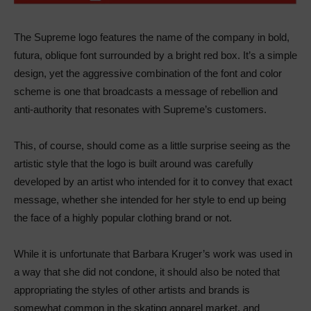
The Supreme logo features the name of the company in bold,
futura, oblique font surrounded by a bright red box. It’s a simple
design, yet the aggressive combination of the font and color
scheme is one that broadcasts a message of rebellion and
anti-authority that resonates with Supreme’s customers.
This, of course, should come as a little surprise seeing as the
artistic style that the logo is built around was carefully
developed by an artist who intended for it to convey that exact
message, whether she intended for her style to end up being
the face of a highly popular clothing brand or not.
While it is unfortunate that Barbara Kruger’s work was used in
a way that she did not condone, it should also be noted that
appropriating the styles of other artists and brands is
somewhat common in the skating apparel market, and