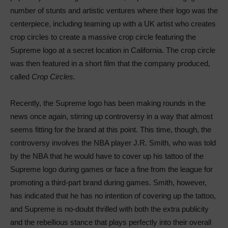
number of stunts and artistic ventures where their logo was the
centerpiece, including teaming up with a UK artist who creates
crop circles to create a massive crop circle featuring the
Supreme logo at a secret location in California. The crop circle
was then featured in a short film that the company produced,
called
Crop Circles.
Recently, the Supreme logo has been making rounds in the
news once again, stirring up controversy in a way that almost
seems fitting for the brand at this point. This time, though, the
controversy involves the NBA player J.R. Smith, who was told
by the NBA that he would have to cover up his tattoo of the
Supreme logo during games or face a fine from the league for
promoting a third-part brand during games. Smith, however,
has indicated that he has no intention of covering up the tattoo,
and Supreme is no-doubt thrilled with both the extra publicity
and the rebellious stance that plays perfectly into their overall