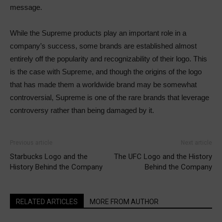
message.
While the Supreme products play an important role in a
company’s success, some brands are established almost
entirely off the popularity and recognizability of their logo. This
is the case with Supreme, and though the origins of the logo
that has made them a worldwide brand may be somewhat
controversial, Supreme is one of the rare brands that leverage
controversy rather than being damaged by it.
Previous article
Next article
Starbucks Logo and the
The UFC Logo and the History
History Behind the Company
Behind the Company
RELATED ARTICLES
MORE FROM AUTHOR