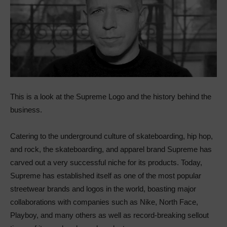
This is a look at the Supreme Logo and the history behind the
business.
Catering to the underground culture of skateboarding, hip hop,
and rock, the skateboarding, and apparel brand Supreme has
carved out a very successful niche for its products. Today,
Supreme has established itself as one of the most popular
streetwear brands and logos in the world, boasting major
collaborations with companies such as Nike, North Face,
Playboy, and many others as well as record-breaking sellout