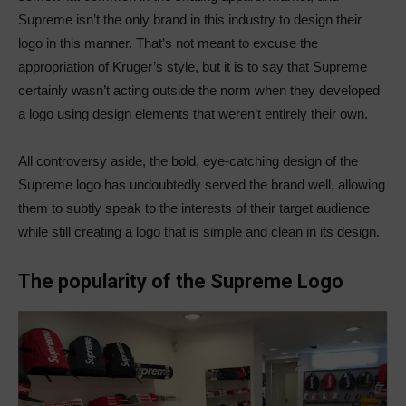
Supreme isn’t the only brand in this industry to design their
logo in this manner. That’s not meant to excuse the
appropriation of Kruger’s style, but it is to say that Supreme
certainly wasn’t acting outside the norm when they developed
a logo using design elements that weren’t entirely their own.
All controversy aside, the bold, eye-catching design of the
Supreme logo has undoubtedly served the brand well, allowing
them to subtly speak to the interests of their target audience
while still creating a logo that is simple and clean in its design.
The popularity of the Supreme Logo