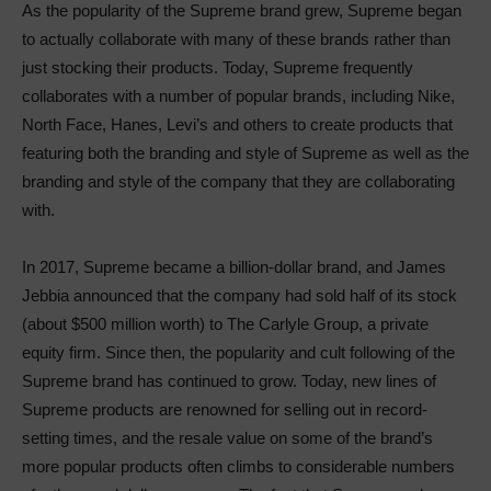
As the popularity of the Supreme brand grew, Supreme began
to actually collaborate with many of these brands rather than
just stocking their products. Today, Supreme frequently
collaborates with a number of popular brands, including Nike,
North Face, Hanes, Levi’s and others to create products that
featuring both the branding and style of Supreme as well as the
branding and style of the company that they are collaborating
with.
In 2017, Supreme became a billion-dollar brand, and James
Jebbia announced that the company had sold half of its stock
(about $500 million worth) to The Carlyle Group, a private
equity firm. Since then, the popularity and cult following of the
Supreme brand has continued to grow. Today, new lines of
Supreme products are renowned for selling out in record-
setting times, and the resale value on some of the brand’s
more popular products often climbs to considerable numbers