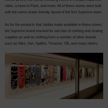
cities, a store in Paris, and more. All of these stores were built
with the same skater-friendly layout of the first Supreme store.
As for the products that Jebbia made available in these stores,
the Supreme brand stocked its own line of clothing and skating
supplies as well as clothing from a number of other brands
such as Nike, Van, Spitfire, Thrasher, SB, and many others.