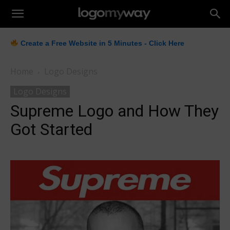
LogoMyWay
Create a Free Website in 5 Minutes - Click Here
Home
Logo Designs
Logo Designs
Supreme Logo and How They
Got Started