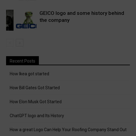
GEICO logo and some history behind
the company
Recent Posts
How Ikea got started
How Bill Gates Got Started
How Elon Musk Got Started
ChatGPT logo and Its History
How a great Logo Can Help Your Roofing Company Stand Out