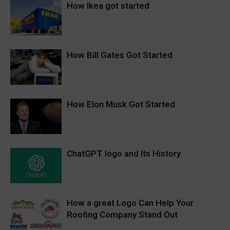
How Ikea got started
How Bill Gates Got Started
How Elon Musk Got Started
ChatGPT logo and Its History
How a great Logo Can Help Your
Roofing Company Stand Out