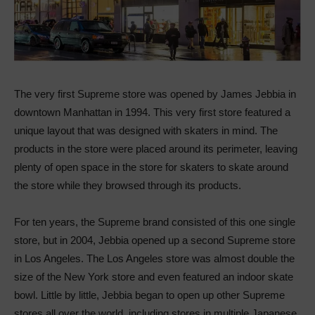
The very first Supreme store was opened by James Jebbia in
downtown Manhattan in 1994. This very first store featured a
unique layout that was designed with skaters in mind. The
products in the store were placed around its perimeter, leaving
plenty of open space in the store for skaters to skate around
the store while they browsed through its products.
For ten years, the Supreme brand consisted of this one single
store, but in 2004, Jebbia opened up a second Supreme store
in Los Angeles. The Los Angeles store was almost double the
size of the New York store and even featured an indoor skate
bowl. Little by little, Jebbia began to open up other Supreme
stores all over the world, including stores in multiple Japanese