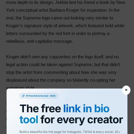
more depth to its design, Jebbia lent his friend a book by New
York conceptual artist Barbara Kruger for inspiration. In the
end, the Supreme logo came out looking very similar to
Kruger’s signature style of artwork, which featured bold white
letters surrounded by the red font in order to portray a
rebellious, anti-capitalist message.
Kruger didn’t own any copywrites on the logo itself, and no
legal action could be taken against Supreme, but that didn’t
stop the artist from commenting about how she was very
displeased about the company so blatantly co-opting her
signature style.
×
In spite of this controversy, though, there’s no denying the fact
that the Supreme logo turned out the be very lucrative for the
brand. The message that Kruger managed to convey with her
artistic style fit Supreme’s target audience perfectly and the