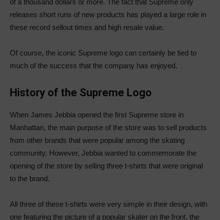
of a thousand dollars or more. The fact that Supreme only
releases short runs of new products has played a large role in
these record sellout times and high resale value.
Of course, the iconic Supreme logo can certainly be tied to
much of the success that the company has enjoyed.
History of the Supreme Logo
When James Jebbia opened the first Supreme store in
Manhattan, the main purpose of the store was to sell products
from other brands that were popular among the skating
community. However, Jebbia wanted to commemorate the
opening of the store by selling three t-shirts that were original
to the brand.
All three of these t-shirts were very simple in their design, with
one featuring the picture of a popular skater on the front, the