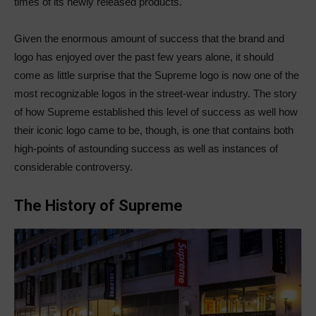
times of its newly released products.
Given the enormous amount of success that the brand and
logo has enjoyed over the past few years alone, it should
come as little surprise that the Supreme logo is now one of the
most recognizable logos in the street-wear industry. The story
of how Supreme established this level of success as well how
their iconic logo came to be, though, is one that contains both
high-points of astounding success as well as instances of
considerable controversy.
The History of Supreme