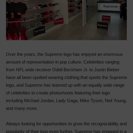
Over the years, the Supreme logo has enjoyed an enormous
amount of representation in pop culture. Celebrities ranging
from NFL wide receiver Odell Beckham Jr. to Justin Bieber
have all been spotted wearing clothing that sports the Supreme
logo, and Supreme has teamed up with an equally wide range
of celebrities to create photoshoots featuring their logo
including Michael Jordan, Lady Gaga, Mike Tyson, Neil Young,
and many more.
Always looking for opportunities to grow the recognizability and
popularity of their logo even further, Supreme has engaged in a