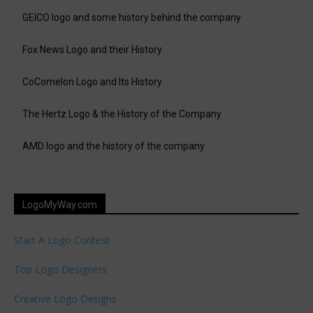
GEICO logo and some history behind the company
Fox News Logo and their History
CoComelon Logo and Its History
The Hertz Logo & the History of the Company
AMD logo and the history of the company
LogoMyWay.com
Start A Logo Contest
Top Logo Designers
Creative Logo Designs