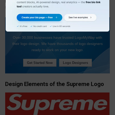
popularity of products that featured the Supreme logo
skyrocketed, first in New York City and then across the world.
Looking For a Logo Designer?
Over 30,000 businesses have trusted LogoMyWay with
their logo design. We have thousands of logo designers
ready to work on your new logo.
Get Started Now
Logo Designers
Design Elements of the Supreme Logo