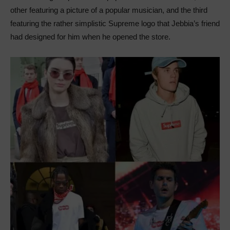
other featuring a picture of a popular musician, and the third
featuring the rather simplistic Supreme logo that Jebbia’s friend
had designed for him when he opened the store.